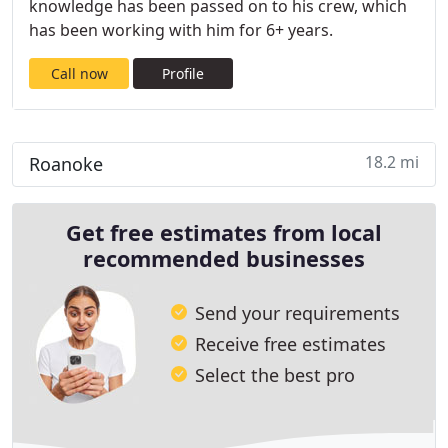
knowledge has been passed on to his crew, which
has been working with him for 6+ years.
Call now
Profile
18.2 mi
Roanoke
Get free estimates from local
recommended businesses
Send your requirements
Receive free estimates
Select the best pro