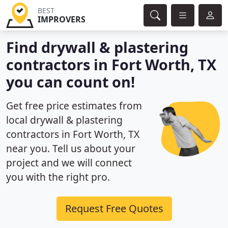
BEST
IMPROVERS
Find drywall & plastering
contractors in Fort Worth, TX
you can count on!
Get free price estimates from
local drywall & plastering
contractors in Fort Worth, TX
near you. Tell us about your
project and we will connect
you with the right pro.
Request Free Quotes