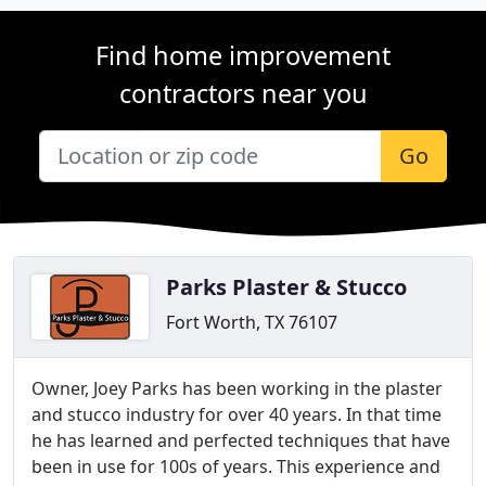
Find home improvement
contractors near you
Go
Parks Plaster & Stucco
Fort Worth, TX 76107
Owner, Joey Parks has been working in the plaster
and stucco industry for over 40 years. In that time
he has learned and perfected techniques that have
been in use for 100s of years. This experience and