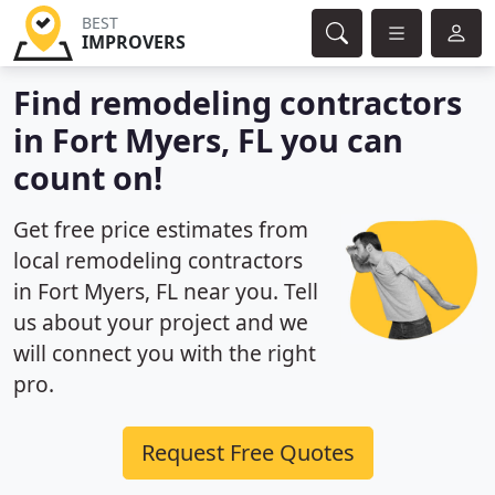
BEST
IMPROVERS
Find remodeling contractors
in Fort Myers, FL you can
count on!
Get free price estimates from
local remodeling contractors
in Fort Myers, FL near you. Tell
us about your project and we
will connect you with the right
pro.
Request Free Quotes