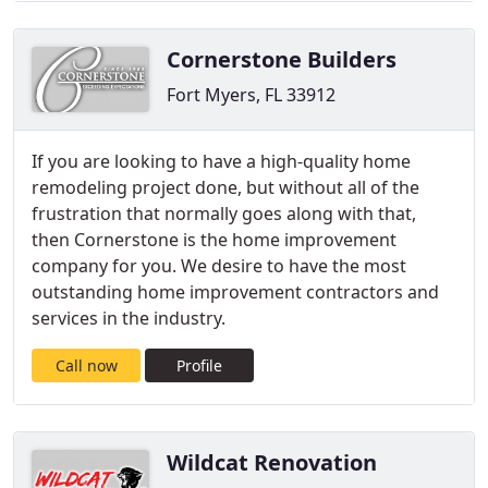
Cornerstone Builders
Fort Myers, FL 33912
If you are looking to have a high-quality home
remodeling project done, but without all of the
frustration that normally goes along with that,
then Cornerstone is the home improvement
company for you. We desire to have the most
outstanding home improvement contractors and
services in the industry.
Call now
Profile
Wildcat Renovation