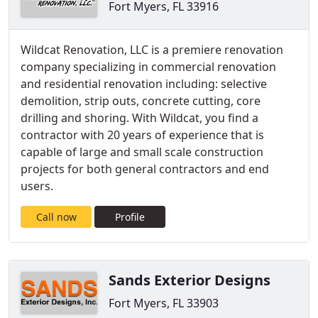
Fort Myers, FL 33916
Wildcat Renovation, LLC is a premiere renovation
company specializing in commercial renovation
and residential renovation including: selective
demolition, strip outs, concrete cutting, core
drilling and shoring. With Wildcat, you find a
contractor with 20 years of experience that is
capable of large and small scale construction
projects for both general contractors and end
users.
Call now
Profile
Sands Exterior Designs
Fort Myers, FL 33903