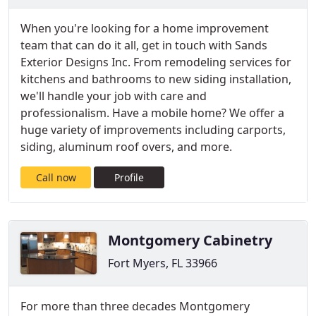
When you're looking for a home improvement
team that can do it all, get in touch with Sands
Exterior Designs Inc. From remodeling services for
kitchens and bathrooms to new siding installation,
we'll handle your job with care and
professionalism. Have a mobile home? We offer a
huge variety of improvements including carports,
siding, aluminum roof overs, and more.
Call now
Profile
Montgomery Cabinetry
Fort Myers, FL 33966
For more than three decades Montgomery