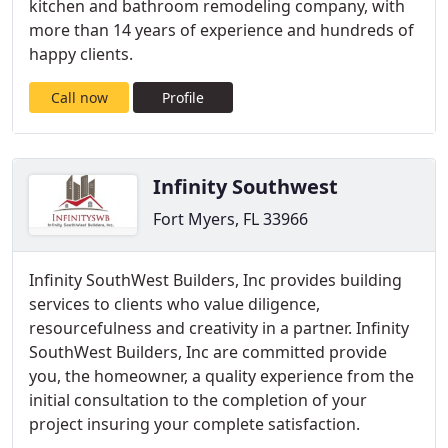
kitchen and bathroom remodeling company, with
more than 14 years of experience and hundreds of
happy clients.
Call now
Profile
Infinity Southwest
Fort Myers, FL 33966
Infinity SouthWest Builders, Inc provides building
services to clients who value diligence,
resourcefulness and creativity in a partner. Infinity
SouthWest Builders, Inc are committed provide
you, the homeowner, a quality experience from the
initial consultation to the completion of your
project insuring your complete satisfaction.