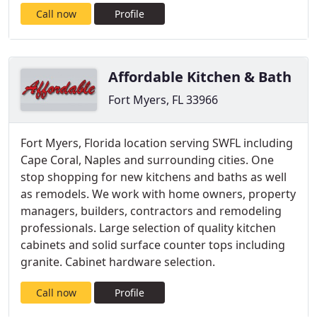
Call now
Profile
Affordable Kitchen & Bath
Fort Myers, FL 33966
Fort Myers, Florida location serving SWFL including
Cape Coral, Naples and surrounding cities. One
stop shopping for new kitchens and baths as well
as remodels. We work with home owners, property
managers, builders, contractors and remodeling
professionals. Large selection of quality kitchen
cabinets and solid surface counter tops including
granite. Cabinet hardware selection.
Call now
Profile