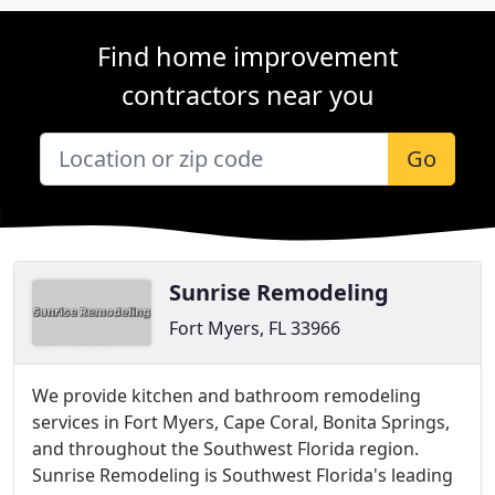
Find home improvement
contractors near you
Go
Sunrise Remodeling
Fort Myers, FL 33966
We provide kitchen and bathroom remodeling
services in Fort Myers, Cape Coral, Bonita Springs,
and throughout the Southwest Florida region.
Sunrise Remodeling is Southwest Florida's leading