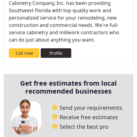
Cabinetry Company, Inc. has been providing
Southwest Florida with top quality work and
personalized service for your remodeling, new
construction and commercial needs. We're full-
service cabinetry and millwork contractors who
can do just about anything you want.
Call now
Profile
Get free estimates from local
recommended businesses
Send your requirements
Receive free estimates
Select the best pro