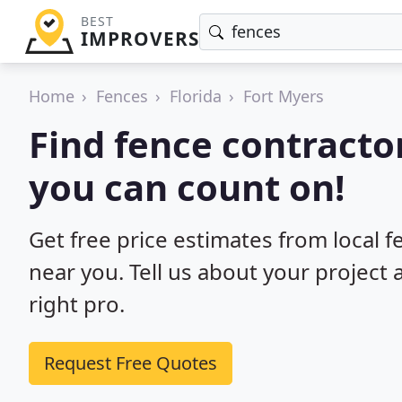
BEST
IMPROVERS
Home
Fences
Florida
Fort Myers
Find fence contractor
you can count on!
Get free price estimates from local f
near you. Tell us about your project
right pro.
Request Free Quotes