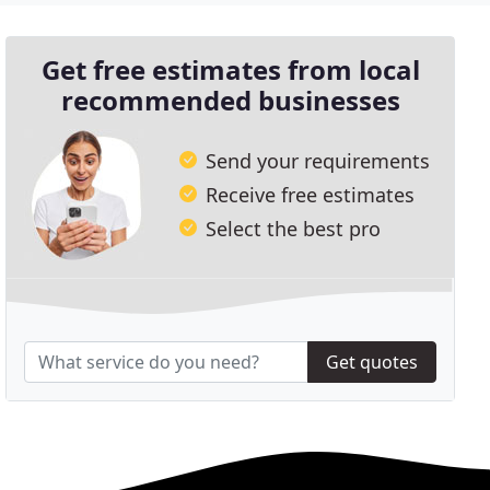
Get free estimates from local
recommended businesses
Send your requirements
Receive free estimates
Select the best pro
Get quotes