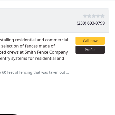
(239) 693-9799
talling residential and commercial
Call now
 selection of fences made of
Profile
enced crews at Smith Fence Company
d entry systems for residential and
s taken out due to the resent tornados, small jobs are hard to complete