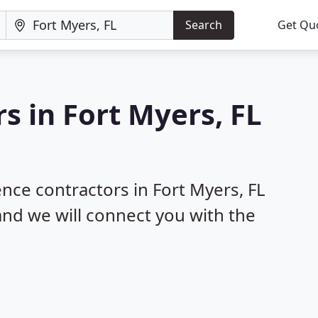
Search
Get Qu
s in Fort Myers, FL
ence contractors in Fort Myers, FL
 and we will connect you with the