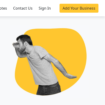
otes
Contact Us
Sign In
Add Your Business