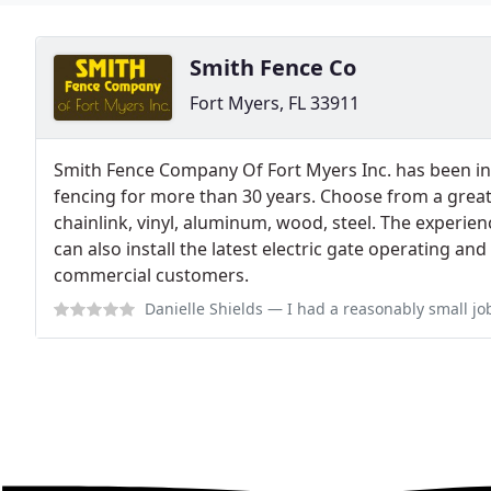
Smith Fence Co
Fort Myers, FL 33911
Smith Fence Company Of Fort Myers Inc. has been ins
fencing for more than 30 years. Choose from a great
chainlink, vinyl, aluminum, wood, steel. The experi
can also install the latest electric gate operating an
commercial customers.
Danielle Shields
— I had a reasonably small job 60 feet of fencing that wa