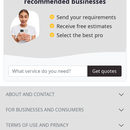
recommended businesses
Send your requirements
Receive free estimates
Select the best pro
Get quotes
ABOUT AND CONTACT
FOR BUSINESSES AND CONSUMERS
TERMS OF USE AND PRIVACY