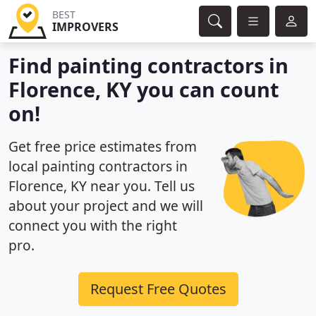
BEST
IMPROVERS
Find painting contractors in
Florence, KY you can count
on!
Get free price estimates from
local painting contractors in
Florence, KY near you. Tell us
about your project and we will
connect you with the right
pro.
Request Free Quotes