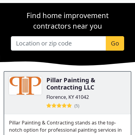
Find home improvement
contractors near you
Go
Pillar Painting &
Contracting LLC
Florence, KY 41042
(5)
Pillar Painting & Contracting stands as the top-
notch option for professional painting services in