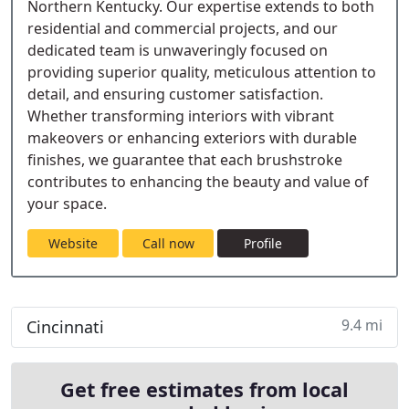
Northern Kentucky. Our expertise extends to both
residential and commercial projects, and our
dedicated team is unwaveringly focused on
providing superior quality, meticulous attention to
detail, and ensuring customer satisfaction.
Whether transforming interiors with vibrant
makeovers or enhancing exteriors with durable
finishes, we guarantee that each brushstroke
contributes to enhancing the beauty and value of
your space.
Website
Call now
Profile
9.4 mi
Cincinnati
Get free estimates from local