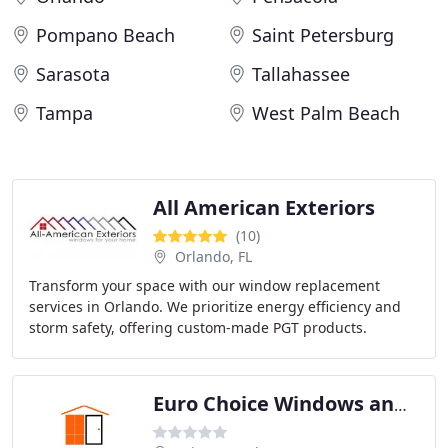
Pompano Beach
Saint Petersburg
Sarasota
Tallahassee
Tampa
West Palm Beach
All American Exteriors
(10)
Orlando, FL
Transform your space with our window replacement
services in Orlando. We prioritize energy efficiency and
storm safety, offering custom-made PGT products.
Choose us for a stylish and secure upgrade to
Euro Choice Windows and Doors Tampa, Florida