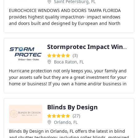
Saint Petersburg, FL
EUROCHOICE WINDOWS AND DOORS TAMPA FLORIDA
provides highest quality impact/non- impact windows
and doors built and designed by European and North
American engineers. Vinyl and Aluminum materials,
commercial
Stormprotec Impact Windows And Doors
(3)
Boca Raton, FL
Hurricane protection not only keeps you, your family and
your assets safe but they are a great investment for your
home or business! If you own a home and/or business in
South Florida you probably know
Blinds By Design
(27)
Orlando, FL
Blinds By Design in Orlando, FL offers the latest in blind
and shutter technology, including roller blinds, motorized