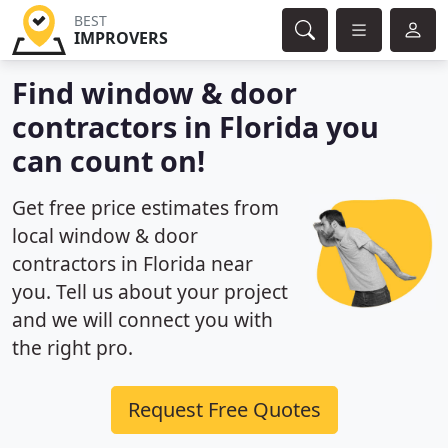
BEST
IMPROVERS
Find window & door
contractors in Florida you
can count on!
Get free price estimates from
local window & door
contractors in Florida near
you. Tell us about your project
and we will connect you with
the right pro.
Request Free Quotes