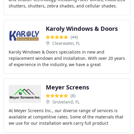
shutters, shutters, zebra shades, and cellular shades.
Karoly Windows & Doors
(44)
Clearwater, FL
Karoly Windows & Doors specializes in new and
replacement windows and installation. With over 20 years
of experience in the industry, we have a great
relationship with our supplier getting us the best
Meyer Screens
(8)
Groveland, FL
At Meyer Screens Inc., our diverse range of services is
available at competitive rates. Some of the materials that
we use for our installation work carry full product
warranties. We ensure that the quality