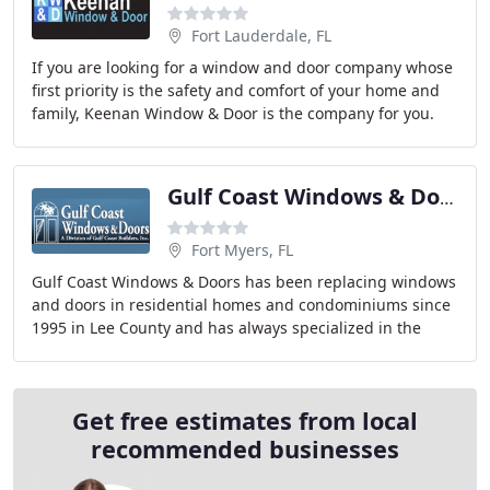
Fort Lauderdale, FL
If you are looking for a window and door company whose
first priority is the safety and comfort of your home and
family, Keenan Window & Door is the company for you.
We install top-quality, beautiful windows
Gulf Coast Windows & Doors
Fort Myers, FL
Gulf Coast Windows & Doors has been replacing windows
and doors in residential homes and condominiums since
1995 in Lee County and has always specialized in the
retro-fit industry, never in new construction
Get free estimates from local
recommended businesses