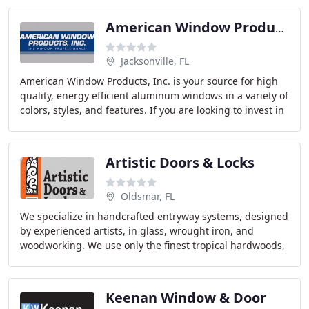
American Window Products
Jacksonville, FL
American Window Products, Inc. is your source for high
quality, energy efficient aluminum windows in a variety of
colors, styles, and features. If you are looking to invest in
brand new, high quality windows
Artistic Doors & Locks
Oldsmar, FL
We specialize in handcrafted entryway systems, designed
by experienced artists, in glass, wrought iron, and
woodworking. We use only the finest tropical hardwoods,
which are best suited for the hot humid
Keenan Window & Door