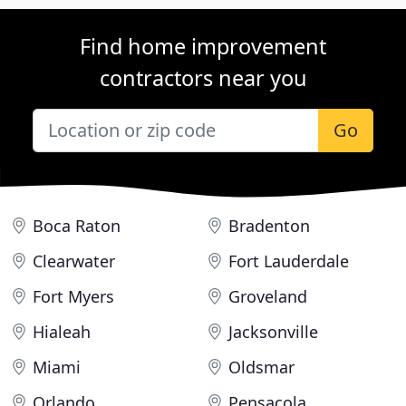
Find home improvement
contractors near you
Go
Boca Raton
Bradenton
Clearwater
Fort Lauderdale
Fort Myers
Groveland
Hialeah
Jacksonville
Miami
Oldsmar
Orlando
Pensacola