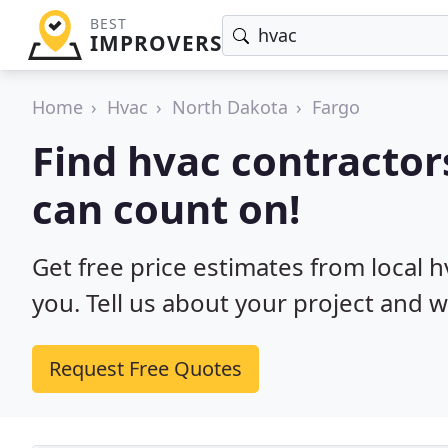
BEST
IMPROVERS
Home
Hvac
North Dakota
Fargo
Find hvac contractor
can count on!
Get free price estimates from local 
you. Tell us about your project and w
Request Free Quotes