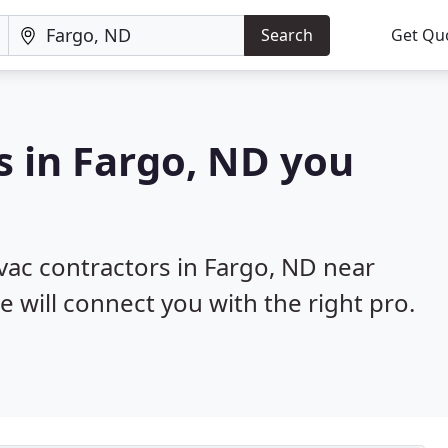
Search
Get Qu
s in Fargo, ND you
hvac contractors in Fargo, ND near
e will connect you with the right pro.