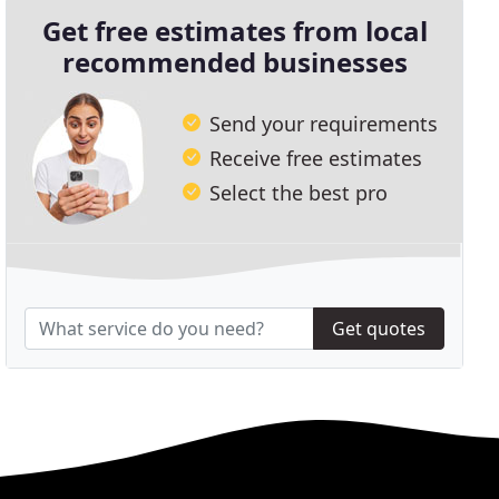
Get free estimates from local
recommended businesses
Send your requirements
Receive free estimates
Select the best pro
Get quotes