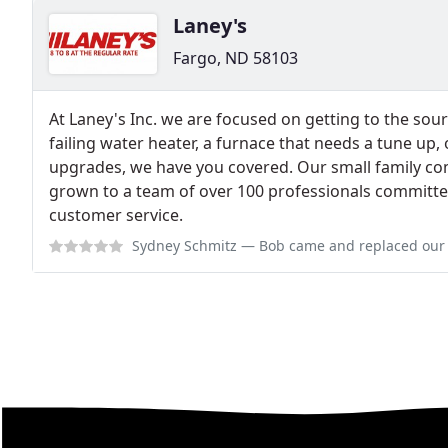
Laney's
Fargo, ND 58103
At Laney's Inc. we are focused on getting to the sou
failing water heater, a furnace that needs a tune up, 
upgrades, we have you covered. Our small family c
grown to a team of over 100 professionals committe
customer service.
Sydney Schmitz
— Bob came and replaced our sump pump. As a new homeown