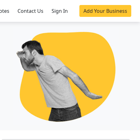
otes
Contact Us
Sign In
Add Your Business