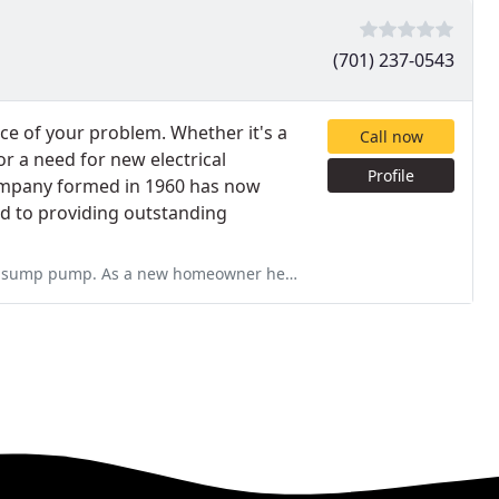
(701) 237-0543
rce of your problem. Whether it's a
Call now
or a need for new electrical
Profile
ompany formed in 1960 has now
d to providing outstanding
er he talked me through the process and explained everything! He was