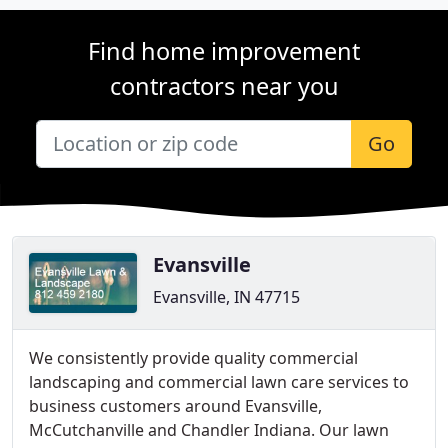
Find home improvement
contractors near you
Go
Evansville
Evansville, IN 47715
We consistently provide quality commercial
landscaping and commercial lawn care services to
business customers around Evansville,
McCutchanville and Chandler Indiana. Our lawn