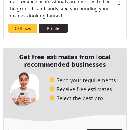
maintenance professionals are devoted to keeping
the grounds and landscape surrounding your
business looking fantastic.
Call now
Profile
Get free estimates from local
recommended businesses
Send your requirements
Receive free estimates
Select the best pro