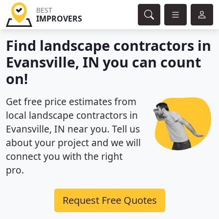
BEST
IMPROVERS
Find landscape contractors in
Evansville, IN you can count
on!
Get free price estimates from
local landscape contractors in
Evansville, IN near you. Tell us
about your project and we will
connect you with the right
pro.
Request Free Quotes