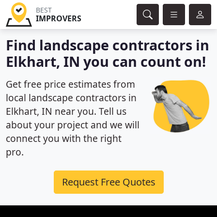
BEST
IMPROVERS
Find landscape contractors in
Elkhart, IN you can count on!
Get free price estimates from
local landscape contractors in
Elkhart, IN near you. Tell us
about your project and we will
connect you with the right
pro.
Request Free Quotes