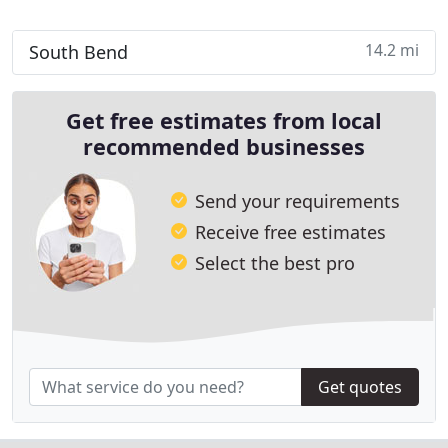
14.2 mi
South Bend
Get free estimates from local
recommended businesses
Send your requirements
Receive free estimates
Select the best pro
Get quotes