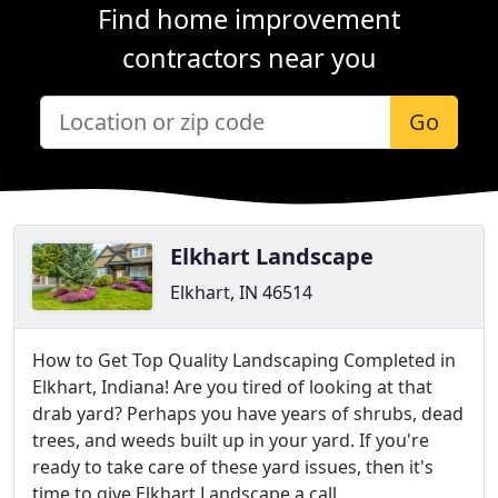
Find home improvement
contractors near you
Go
Elkhart Landscape
Elkhart, IN 46514
How to Get Top Quality Landscaping Completed in
Elkhart, Indiana! Are you tired of looking at that
drab yard? Perhaps you have years of shrubs, dead
trees, and weeds built up in your yard. If you're
ready to take care of these yard issues, then it's
time to give Elkhart Landscape a call.