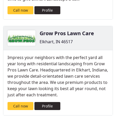
Call now
Profile
Grow Pros Lawn Care
Elkhart, IN 46517
Impress your neighbors with the perfect yard all
year long with residential landscaping from Grow
Pros Lawn Care. Headquartered in Elkhart, Indiana,
we provide detail-orientated lawn care services
throughout the area. We use premium products to
keep your lawn looking its best all year round, not
just after each treatment.
Call now
Profile