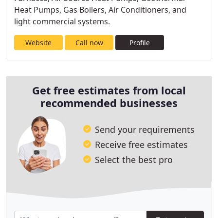
Heat Pumps, Gas Boilers, Air Conditioners, and
light commercial systems.
Website
Call now
Profile
Get free estimates from local
recommended businesses
Send your requirements
Receive free estimates
Select the best pro