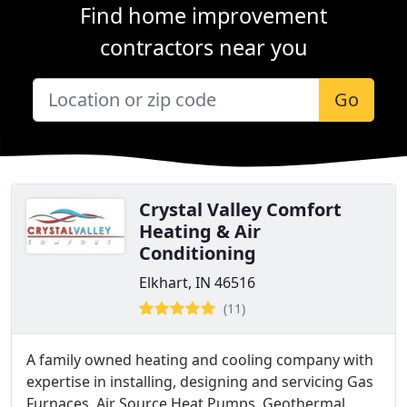
Find home improvement
contractors near you
Go
Crystal Valley Comfort
Heating & Air
Conditioning
Elkhart, IN 46516
(11)
A family owned heating and cooling company with
expertise in installing, designing and servicing Gas
Furnaces, Air Source Heat Pumps, Geothermal