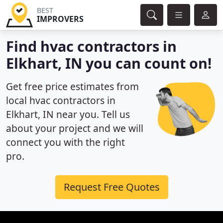
BEST
IMPROVERS
Find hvac contractors in
Elkhart, IN you can count on!
Get free price estimates from
local hvac contractors in
Elkhart, IN near you. Tell us
about your project and we will
connect you with the right
pro.
Request Free Quotes