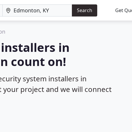
Search
Get Qu
on
installers in
n count on!
curity system installers in
 your project and we will connect