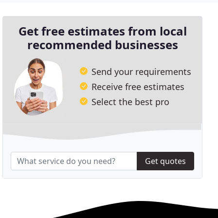
Get free estimates from local
recommended businesses
Send your requirements
Receive free estimates
Select the best pro
Get quotes