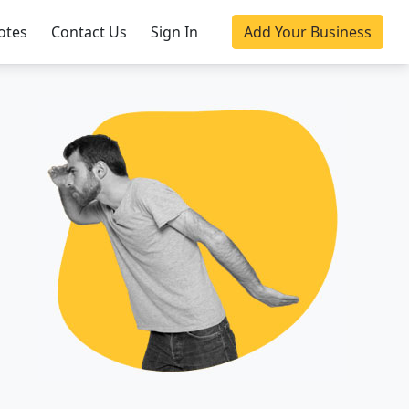
otes
Contact Us
Sign In
Add Your Business