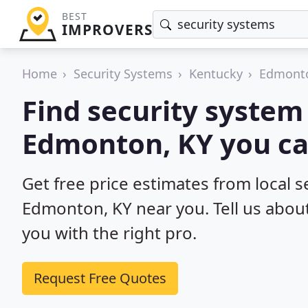
BEST
IMPROVERS
Home
Security Systems
Kentucky
Edmont
Find security system 
Edmonton, KY you ca
Get free price estimates from local se
Edmonton, KY near you. Tell us about
you with the right pro.
Request Free Quotes