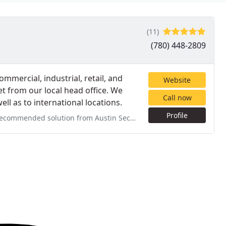
(11)
(780) 448-2809
mmercial, industrial, retail, and
Website
t from our local head office. We
Call now
ll as to international locations.
Profile
stin Security after numerous thefts and catalytic converter thefts