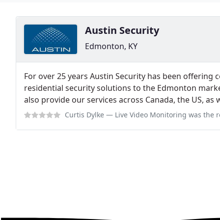
Austin Security
Edmonton, KY
For over 25 years Austin Security has been offering co
residential security solutions to the Edmonton marke
also provide our services across Canada, the US, as we
Curtis Dylke
— Live Video Monitoring was the recommended solution from Au