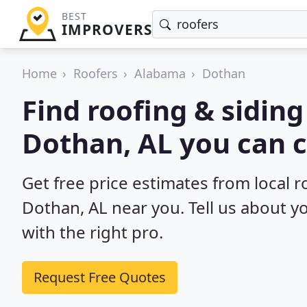
BEST
IMPROVERS
Home
Roofers
Alabama
Dothan
Find roofing & siding
Dothan, AL you can c
Get free price estimates from local r
Dothan, AL near you. Tell us about y
with the right pro.
Request Free Quotes