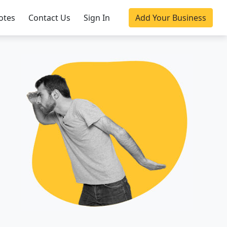
otes
Contact Us
Sign In
Add Your Business