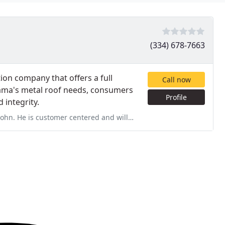
(334) 678-7663
tion company that offers a full
Call now
bama's metal roof needs, consumers
Profile
 integrity.
ered and willing to do whatever is possible to satisfy the homeowner