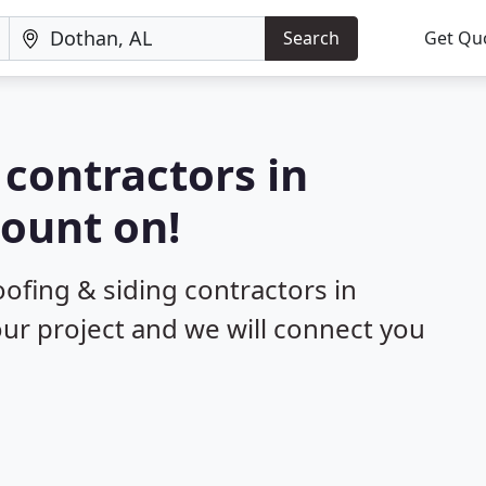
Search
Get Qu
 contractors in
ount on!
oofing & siding contractors in
our project and we will connect you