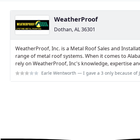
WeatherProof
Dothan, AL 36301
WeatherProof, Inc. is a Metal Roof Sales and Installa
range of metal roof systems. When it comes to Ala
rely on WeatherProof, Inc's knowledge, expertise and
Earle Wentworth
— I gave a 3 only because of John. He is customer cent