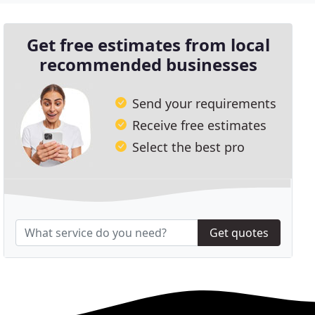
Get free estimates from local
recommended businesses
Send your requirements
Receive free estimates
Select the best pro
Get quotes