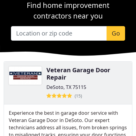
Find home improvement
contractors near you
Go
Veteran Garage Door
Repair
DeSoto, TX 75115
(15)
Experience the best in garage door service with
Veteran Garage Door in DeSoto. Our expert
technicians address all issues, from broken springs
to misaligned tracks, ensuring your door functions