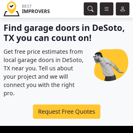
BEST
IMPROVERS
Find garage doors in DeSoto,
TX you can count on!
Get free price estimates from
local garage doors in DeSoto,
TX near you. Tell us about
your project and we will
connect you with the right
pro.
Request Free Quotes