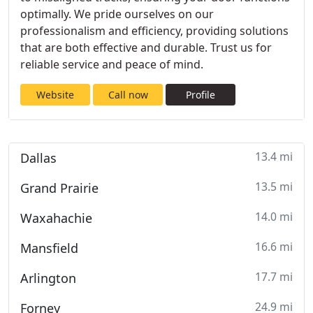
optimally. We pride ourselves on our
professionalism and efficiency, providing solutions
that are both effective and durable. Trust us for
reliable service and peace of mind.
Website
Call now
Profile
13.4 mi
Dallas
13.5 mi
Grand Prairie
14.0 mi
Waxahachie
16.6 mi
Mansfield
17.7 mi
Arlington
24.9 mi
Forney