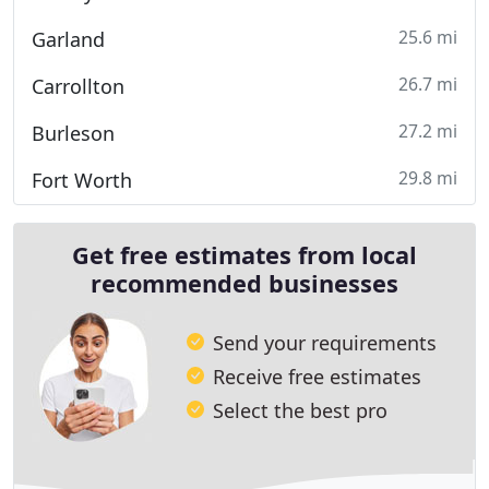
25.6 mi
Garland
26.7 mi
Carrollton
27.2 mi
Burleson
29.8 mi
Fort Worth
Get free estimates from local
recommended businesses
Send your requirements
Receive free estimates
Select the best pro