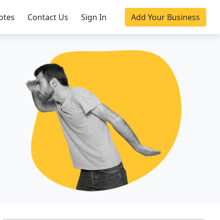
otes
Contact Us
Sign In
Add Your Business