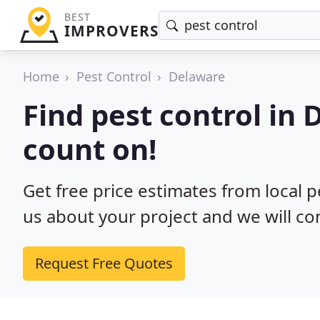
BEST
IMPROVERS
Home
Pest Control
Delaware
Find pest control in
count on!
Get free price estimates from local p
us about your project and we will co
Request Free Quotes