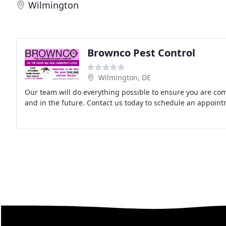
Wilmington
Brownco Pest Control
Wilmington, DE
Our team will do everything possible to ensure you are com
and in the future. Contact us today to schedule an appoint