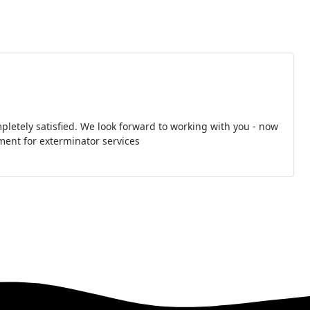
pletely satisfied. We look forward to working with you - now
ment for exterminator services