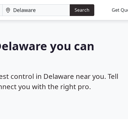
Search
Get Qu
 Delaware you can
est control in Delaware near you. Tell
nnect you with the right pro.