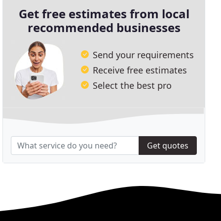
Get free estimates from local
recommended businesses
Send your requirements
Receive free estimates
Select the best pro
Get quotes