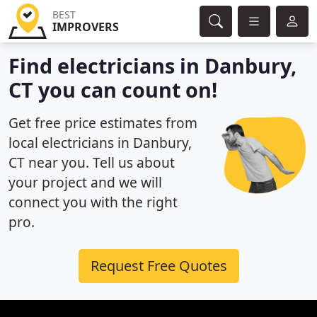
BEST
IMPROVERS
Find electricians in Danbury,
CT you can count on!
Get free price estimates from
local electricians in Danbury,
CT near you. Tell us about
your project and we will
connect you with the right
pro.
Request Free Quotes