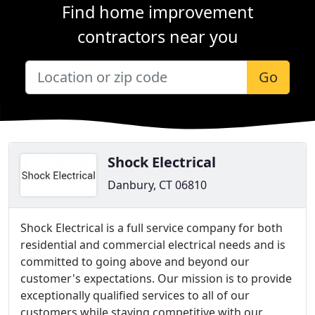
Find home improvement
contractors near you
Go
Shock Electrical
Danbury, CT 06810
Shock Electrical is a full service company for both
residential and commercial electrical needs and is
committed to going above and beyond our
customer's expectations. Our mission is to provide
exceptionally qualified services to all of our
customers while staying competitive with our