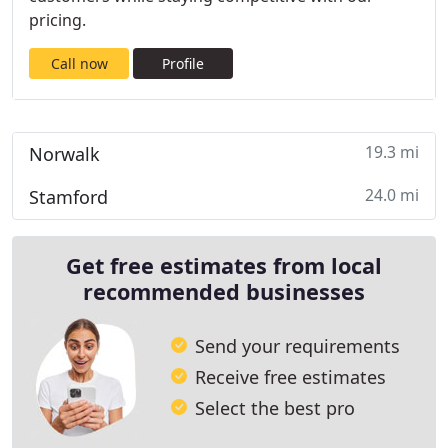
pricing.
Call now
Profile
19.3 mi
Norwalk
24.0 mi
Stamford
Get free estimates from local
recommended businesses
Send your requirements
Receive free estimates
Select the best pro