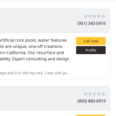
(951) 340-0416
rtificial rock pools, water features
Call now
 are unique, one-off creations.
Profile
ern California. Our resurface and
bility. Expert consulting and design
 I was told you have to paint your rocks about every 6-7 years. Eric
(800) 880-6919