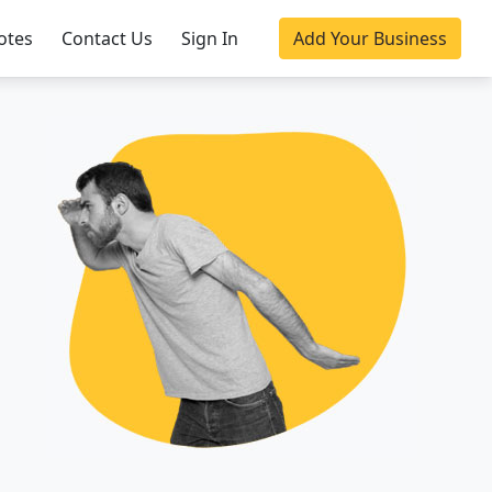
otes
Contact Us
Sign In
Add Your Business