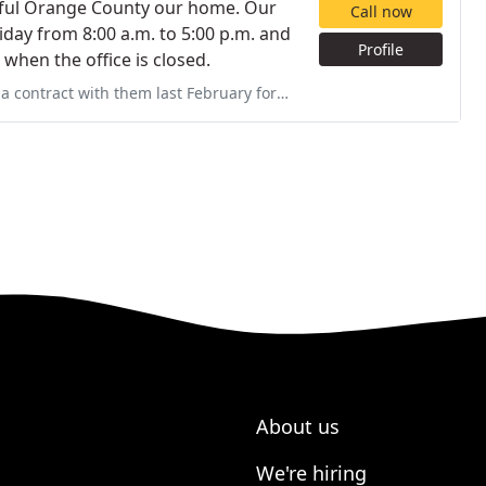
utiful Orange County our home. Our
Call now
Friday from 8:00 a.m. to 5:00 p.m. and
Profile
when the office is closed.
ebruary for a pool. Pool still has missing equipment, shabby work
About us
We're hiring