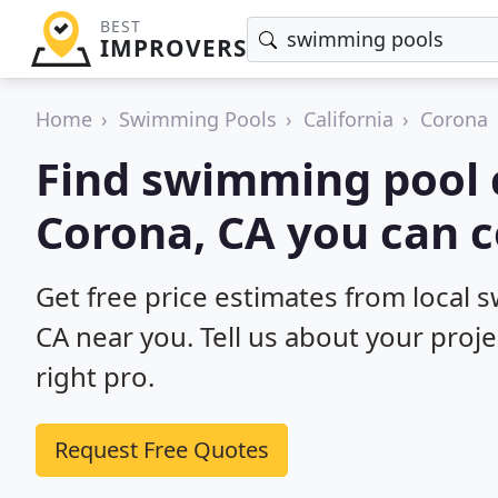
BEST
IMPROVERS
Home
Swimming Pools
California
Corona
Find swimming pool 
Corona, CA you can c
Get free price estimates from local 
CA near you. Tell us about your proj
right pro.
Request Free Quotes