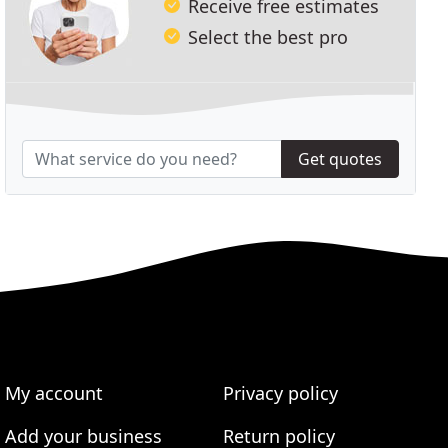
Receive free estimates
Select the best pro
Get quotes
My account
Privacy policy
Add your business
Return policy