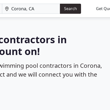
Search
Get Qu
contractors in
ount on!
swimming pool contractors in Corona,
ect and we will connect you with the