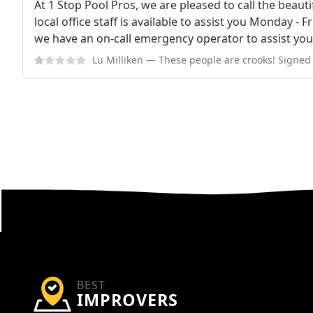
At 1 Stop Pool Pros, we are pleased to call the bea
local office staff is available to assist you Monday - 
we have an on-call emergency operator to assist you 
Lu Milliken
— These people are crooks! Signed a contract with them last F
BEST
IMPROVERS