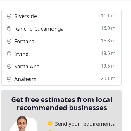
11.1 mi
Riverside
16.0 mi
Rancho Cucamonga
16.8 mi
Fontana
18.6 mi
Irvine
19.5 mi
Santa Ana
20.1 mi
Anaheim
Get free estimates from local
recommended businesses
Send your requirements