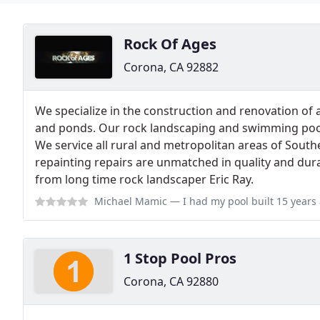
Rock Of Ages
Corona, CA 92882
We specialize in the construction and renovation of a
and ponds. Our rock landscaping and swimming pools
We service all rural and metropolitan areas of South
repainting repairs are unmatched in quality and dura
from long time rock landscaper Eric Ray.
Michael Mamic
— I had my pool built 15 years ago and Eric did my rock.
1 Stop Pool Pros
Corona, CA 92880