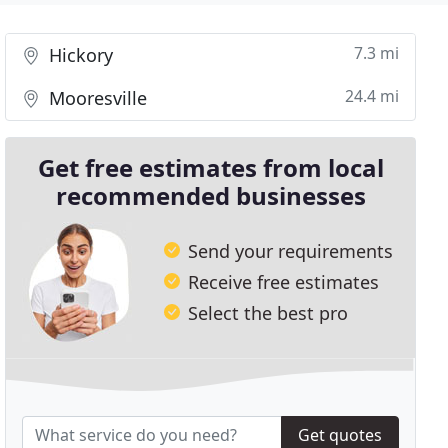
7.3 mi
Hickory
24.4 mi
Mooresville
Get free estimates from local
recommended businesses
Send your requirements
Receive free estimates
Select the best pro
Get quotes