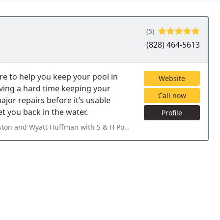
(5)
(828) 464-5613
re to help you keep your pool in
Website
aving a hard time keeping your
Call now
jor repairs before it’s usable
 you back in the water.
Profile
& H Pools for closing our pool for winter. They are fast and efficient