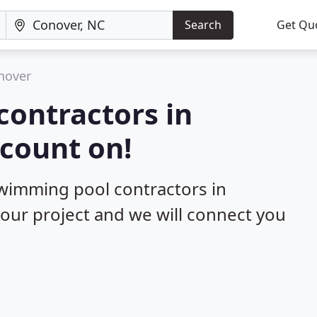
Search
Get Qu
nover
contractors in
count on!
swimming pool contractors in
your project and we will connect you