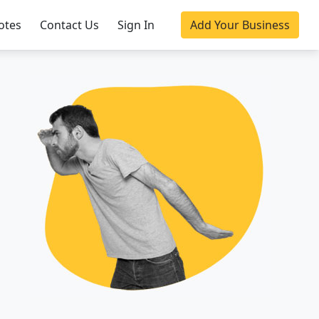
otes
Contact Us
Sign In
Add Your Business