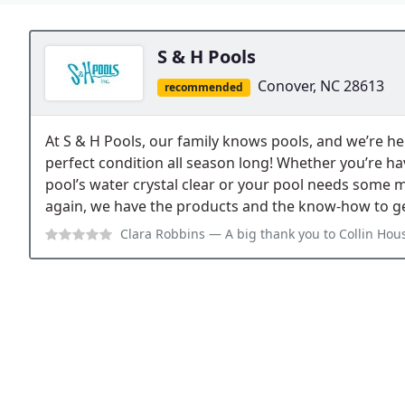
S & H Pools
Conover, NC 28613
recommended
At S & H Pools, our family knows pools, and we’re he
perfect condition all season long! Whether you’re h
pool’s water crystal clear or your pool needs some ma
again, we have the products and the know-how to get
Clara Robbins
— A big thank you to Collin Houston and Wyatt Huffman with S 