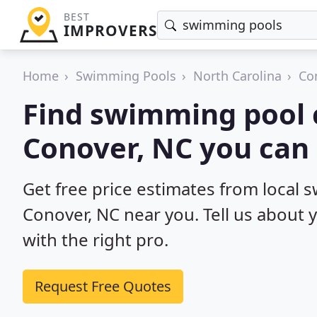
BEST
IMPROVERS
Home
Swimming Pools
North Carolina
Co
Find swimming pool 
Conover, NC you can 
Get free price estimates from local 
Conover, NC near you. Tell us about 
with the right pro.
Request Free Quotes