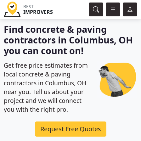
BEST
IMPROVERS
Find concrete & paving
contractors in Columbus, OH
you can count on!
Get free price estimates from
local concrete & paving
contractors in Columbus, OH
near you. Tell us about your
project and we will connect
you with the right pro.
Request Free Quotes