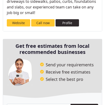
driveways to sidewalks, patios, curbs, foundations
and slabs, our experienced team can take on any
job big or small!
Website
Call now
Profile
Get free estimates from local
recommended businesses
Send your requirements
Receive free estimates
Select the best pro