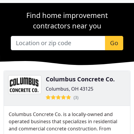
Find home improvement
contractors near you
Go
Columbus Concrete Co.
Columbus, OH 43125
(3)
Columbus Concrete Co. is a locally-owned and
operated business that specializes in residential
and commercial concrete construction. From