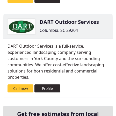
DART Outdoor Services
Columbia, SC 29204
DART Outdoor Services is a full-service,
experienced landscaping company serving
customers in York County and the surrounding
communities. We offer cost-effective landscaping
solutions for both residential and commercial
properties.
Call now
Profile
Get free estimates from local