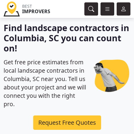
BEST
IMPROVERS
Find landscape contractors in
Columbia, SC you can count
on!
Get free price estimates from
local landscape contractors in
Columbia, SC near you. Tell us
about your project and we will
connect you with the right
pro.
Request Free Quotes