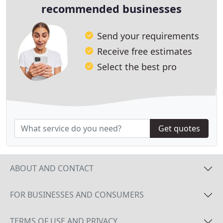
recommended businesses
Send your requirements
Receive free estimates
Select the best pro
Get quotes
ABOUT AND CONTACT
FOR BUSINESSES AND CONSUMERS
TERMS OF USE AND PRIVACY