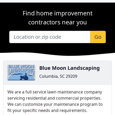
Find home improvement
contractors near you
Go
Blue Moon Landscaping
Columbia, SC 29209
We are a full service lawn maintenance company
servicing residential and commercial properties.
We can customize your maintenance program to
fit your specific needs and requirements.