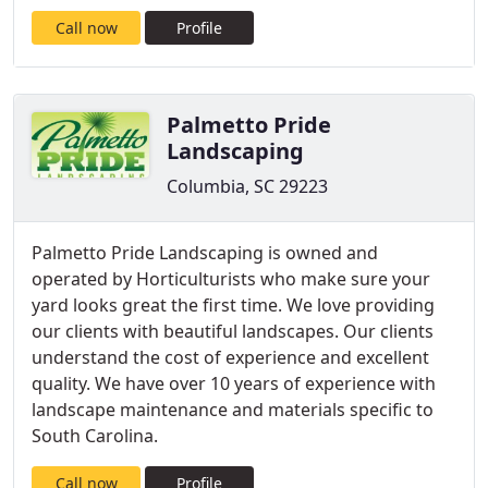
Call now
Profile
Palmetto Pride
Landscaping
Columbia, SC 29223
Palmetto Pride Landscaping is owned and
operated by Horticulturists who make sure your
yard looks great the first time. We love providing
our clients with beautiful landscapes. Our clients
understand the cost of experience and excellent
quality. We have over 10 years of experience with
landscape maintenance and materials specific to
South Carolina.
Call now
Profile