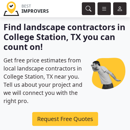
BEST
IMPROVERS
Find landscape contractors in
College Station, TX you can
count on!
Get free price estimates from
local landscape contractors in
College Station, TX near you.
Tell us about your project and
we will connect you with the
right pro.
Request Free Quotes