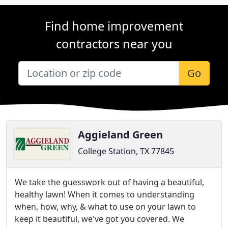
Find home improvement
contractors near you
Go
Aggieland Green
College Station, TX 77845
We take the guesswork out of having a beautiful,
healthy lawn! When it comes to understanding
when, how, why, & what to use on your lawn to
keep it beautiful, we've got you covered. We