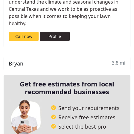
understand the climate and seasonal changes in
Central Texas and we work to be as proactive as
possible when it comes to keeping your lawn
healthy.
Call now
Profile
3.8 mi
Bryan
Get free estimates from local
recommended businesses
Send your requirements
Receive free estimates
Select the best pro