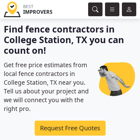
BEST
IMPROVERS
Find fence contractors in
College Station, TX you can
count on!
Get free price estimates from
local fence contractors in
College Station, TX near you.
Tell us about your project and
we will connect you with the
right pro.
Request Free Quotes