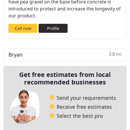
have pea gravel on the base before concrete is
introduced to protect and increase the longevity of
our product.
Call now
Profile
3.8 mi
Bryan
Get free estimates from local
recommended businesses
Send your requirements
Receive free estimates
Select the best pro