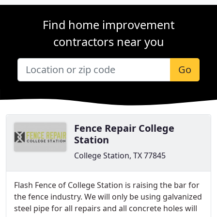
Find home improvement
contractors near you
Go
Fence Repair College
Station
College Station, TX 77845
Flash Fence of College Station is raising the bar for
the fence industry. We will only be using galvanized
steel pipe for all repairs and all concrete holes will