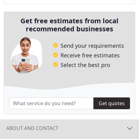
comprehensive solutions include sewer and
Get free estimates from local
recommended businesses
Send your requirements
Receive free estimates
Select the best pro
Get quotes
ABOUT AND CONTACT