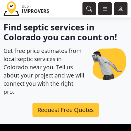
BEST
IMPROVERS
Find septic services in
Colorado you can count on!
Get free price estimates from
local septic services in
Colorado near you. Tell us
about your project and we will
connect you with the right
pro.
Request Free Quotes