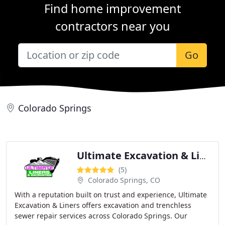
Find home improvement
contractors near you
Go
Colorado Springs
Ultimate Excavation & Liners
(5)
Colorado Springs, CO
With a reputation built on trust and experience, Ultimate
Excavation & Liners offers excavation and trenchless
sewer repair services across Colorado Springs. Our