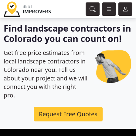
BEST
IMPROVERS
Find landscape contractors in
Colorado you can count on!
Get free price estimates from
local landscape contractors in
Colorado near you. Tell us
about your project and we will
connect you with the right
pro.
Request Free Quotes