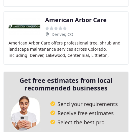
of allowing us into your daily lives and
American Arbor Care
Denver, CO
American Arbor Care offers professional tree, shrub and
landscape maintenance services across Colorado,
including: Denver, Lakewood, Centennial, Littleton,
Highlands Ranch, Englewood, Cherry Hills Village
Get free estimates from local
recommended businesses
Send your requirements
Receive free estimates
Select the best pro