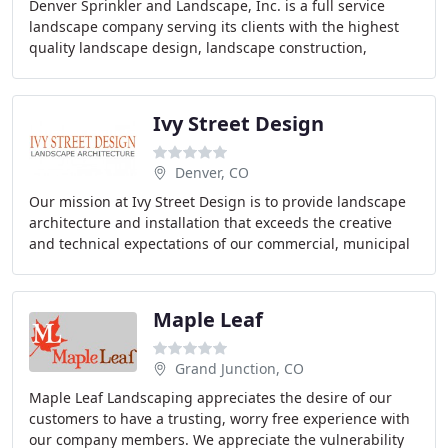
Denver Sprinkler and Landscape, Inc. is a full service
landscape company serving its clients with the highest
quality landscape design, landscape construction,
irrigation, landscape maintenance and snow
Ivy Street Design
Denver, CO
Our mission at Ivy Street Design is to provide landscape
architecture and installation that exceeds the creative
and technical expectations of our commercial, municipal
and residential clients. We create
Maple Leaf
Grand Junction, CO
Maple Leaf Landscaping appreciates the desire of our
customers to have a trusting, worry free experience with
our company members. We appreciate the vulnerability