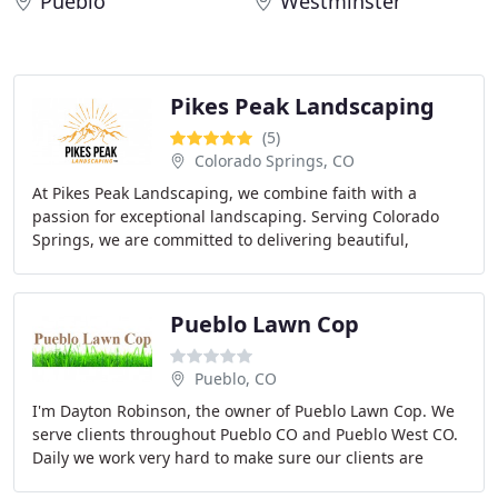
Pueblo
Westminster
Pikes Peak Landscaping
(5)
Colorado Springs, CO
At Pikes Peak Landscaping, we combine faith with a
passion for exceptional landscaping. Serving Colorado
Springs, we are committed to delivering beautiful,
functional outdoor spaces while embodying integrity
Pueblo Lawn Cop
Pueblo, CO
I'm Dayton Robinson, the owner of Pueblo Lawn Cop. We
serve clients throughout Pueblo CO and Pueblo West CO.
Daily we work very hard to make sure our clients are
thoroughly pleased with our quality and