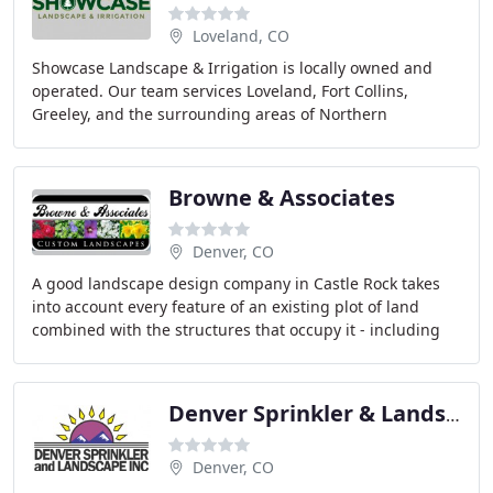
Loveland, CO
Showcase Landscape & Irrigation is locally owned and
operated. Our team services Loveland, Fort Collins,
Greeley, and the surrounding areas of Northern
Colorado. We take pride in our work, and you will
Browne & Associates
Denver, CO
A good landscape design company in Castle Rock takes
into account every feature of an existing plot of land
combined with the structures that occupy it - including
sun, shade, shadows, views, windows,
Denver Sprinkler & Landscape
Denver, CO