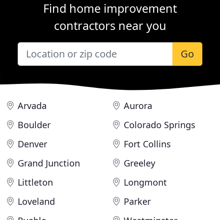
Find home improvement
contractors near you
Go
Arvada
Aurora
Boulder
Colorado Springs
Denver
Fort Collins
Grand Junction
Greeley
Littleton
Longmont
Loveland
Parker