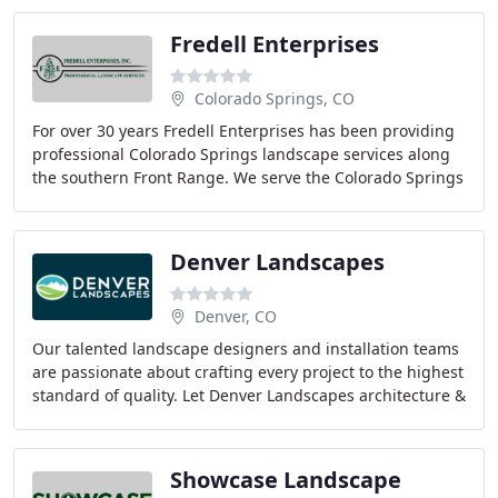
Fredell Enterprises
Colorado Springs, CO
For over 30 years Fredell Enterprises has been providing
professional Colorado Springs landscape services along
the southern Front Range. We serve the Colorado Springs
and surrounding area as well as Monument
Denver Landscapes
Denver, CO
Our talented landscape designers and installation teams
are passionate about crafting every project to the highest
standard of quality. Let Denver Landscapes architecture &
construction team take care
Showcase Landscape