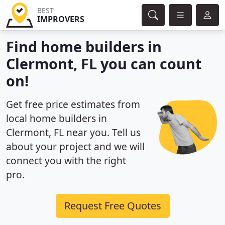
BEST
IMPROVERS
Find home builders in
Clermont, FL you can count
on!
Get free price estimates from
local home builders in
Clermont, FL near you. Tell us
about your project and we will
connect you with the right
pro.
Request Free Quotes