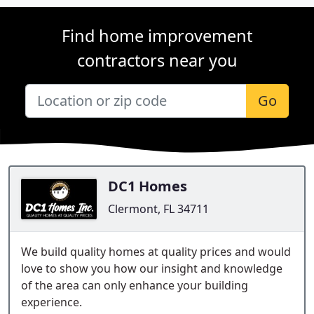
Find home improvement
contractors near you
Go
DC1 Homes
Clermont, FL 34711
We build quality homes at quality prices and would
love to show you how our insight and knowledge
of the area can only enhance your building
experience.