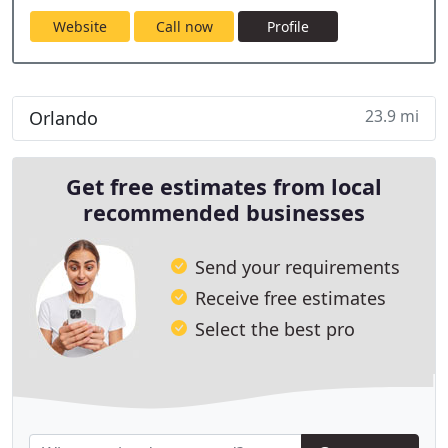
Website
Call now
Profile
23.9 mi
Orlando
Get free estimates from local
recommended businesses
Send your requirements
Receive free estimates
Select the best pro