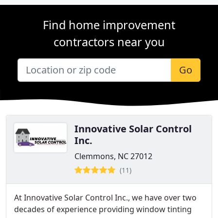
Find home improvement
contractors near you
Go
Innovative Solar Control
Inc.
Clemmons, NC 27012
(11)
At Innovative Solar Control Inc., we have over two
decades of experience providing window tinting