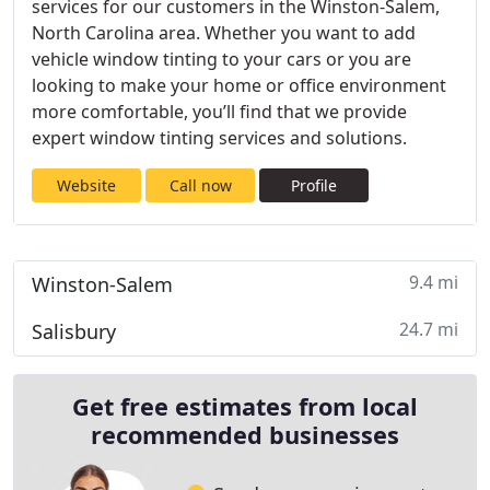
services for our customers in the Winston-Salem,
North Carolina area. Whether you want to add
vehicle window tinting to your cars or you are
looking to make your home or office environment
more comfortable, you’ll find that we provide
expert window tinting services and solutions.
Website
Call now
Profile
9.4 mi
Winston-Salem
24.7 mi
Salisbury
Get free estimates from local
recommended businesses