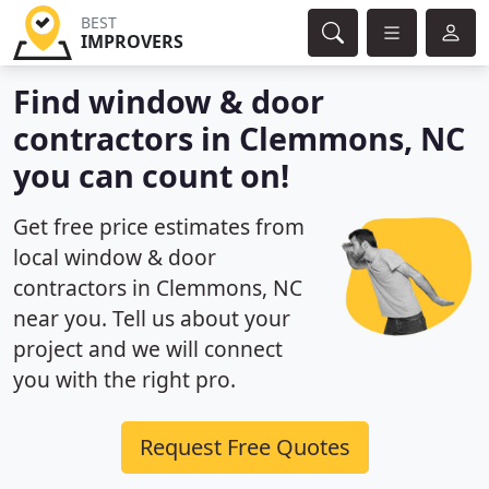
BEST
IMPROVERS
Find window & door
contractors in Clemmons, NC
you can count on!
Get free price estimates from
local window & door
contractors in Clemmons, NC
near you. Tell us about your
project and we will connect
you with the right pro.
Request Free Quotes