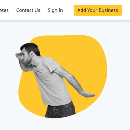
otes
Contact Us
Sign In
Add Your Business