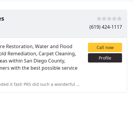
es
(619) 424-1117
Fire Restoration, Water and Flood
Call now
ld Remediation, Carpet Cleaning,
Profile
eas within San Diego County,
ers with the best possible service
a wonderful job that I was asked if I had new carpet put in