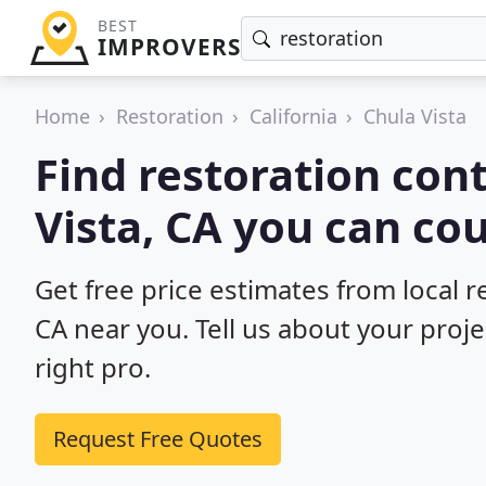
BEST
IMPROVERS
Home
Restoration
California
Chula Vista
Find restoration cont
Vista, CA you can co
Get free price estimates from local r
CA near you. Tell us about your proj
right pro.
Request Free Quotes