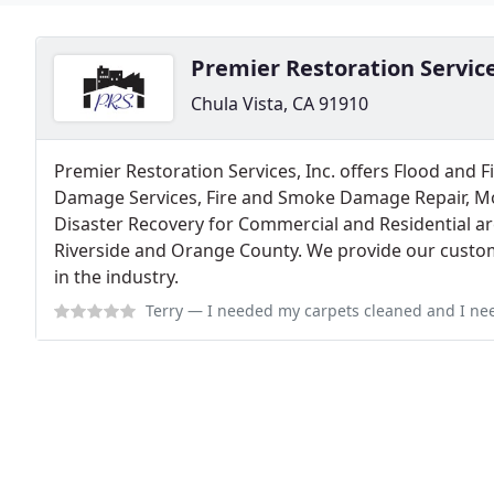
Premier Restoration Servic
Chula Vista, CA 91910
Premier Restoration Services, Inc. offers Flood and 
Damage Services, Fire and Smoke Damage Repair, Mo
Disaster Recovery for Commercial and Residential ar
Riverside and Orange County. We provide our custom
in the industry.
Terry
— I needed my carpets cleaned and I needed it fast! PRS did such 