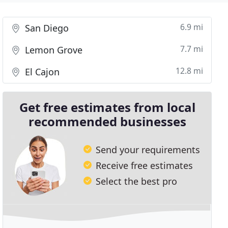
6.9 mi
San Diego
7.7 mi
Lemon Grove
12.8 mi
El Cajon
Get free estimates from local
recommended businesses
Send your requirements
Receive free estimates
Select the best pro