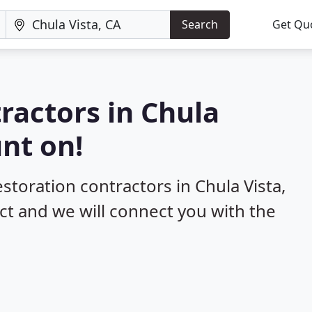
Search
Get Qu
ractors in Chula
unt on!
estoration contractors in Chula Vista,
ect and we will connect you with the