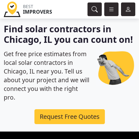
BEST
IMPROVERS
Find solar contractors in
Chicago, IL you can count on!
Get free price estimates from
local solar contractors in
Chicago, IL near you. Tell us
about your project and we will
connect you with the right
pro.
Request Free Quotes