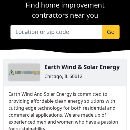
Find home improvement
contractors near you
Go
Earth Wind & Solar Energy
Chicago, IL 60612
Earth Wind And Solar Energy is committed to
providing affordable clean energy solutions with
cutting edge technology for both residential and
commercial applications. We are made up of
experienced men and women who have a passion
for sustainability.