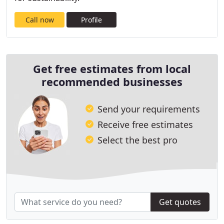
Call now
Profile
Get free estimates from local
recommended businesses
Send your requirements
Receive free estimates
Select the best pro
Get quotes