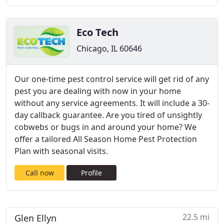
Eco Tech
Chicago, IL 60646
Our one-time pest control service will get rid of any
pest you are dealing with now in your home
without any service agreements. It will include a 30-
day callback guarantee. Are you tired of unsightly
cobwebs or bugs in and around your home? We
offer a tailored All Season Home Pest Protection
Plan with seasonal visits.
Call now
Profile
22.5 mi
Glen Ellyn