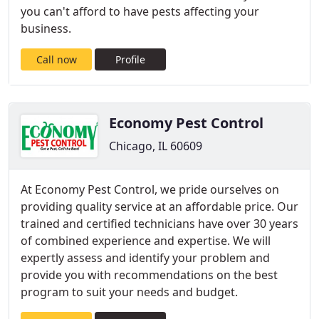
you can't afford to have pests affecting your
business.
Call now
Profile
Economy Pest Control
Chicago, IL 60609
At Economy Pest Control, we pride ourselves on
providing quality service at an affordable price. Our
trained and certified technicians have over 30 years
of combined experience and expertise. We will
expertly assess and identify your problem and
provide you with recommendations on the best
program to suit your needs and budget.