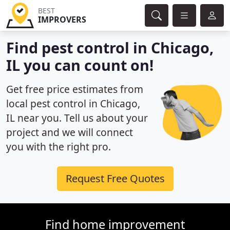
BEST
IMPROVERS
Find pest control in Chicago,
IL you can count on!
Get free price estimates from
local pest control in Chicago,
IL near you. Tell us about your
project and we will connect
you with the right pro.
Request Free Quotes
Find home improvement