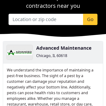
contractors near you
Go
Advanced Maintenance
Chicago, IL 60618
We understand the importance of maintaining a
pest-free business. The sight of a pest by a
customer can damage your reputation and
negatively affect your bottom line. Additionally,
pests can pose health risks to customers and
employees alike. Whether you manage a
restaurant, warehouse, retail store, or day care,