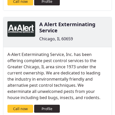
Call now
Profile
A Alert Exterminating
Service
Chicago, IL 60659
A-Alert Exterminating Service, Inc. has been
offering complete pest control services to the
Greater Chicago, IL area since 1973 under the
current ownership. We are dedicated to leading
the industry in environmentally friendly and
alternative pest control techniques. We
exterminate all unwelcomed pests from your
house including bed bugs, insects, and rodents.
Call now
Profile