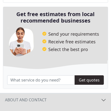
Get free estimates from local
recommended businesses
Send your requirements
Receive free estimates
Select the best pro
Get quotes
ABOUT AND CONTACT