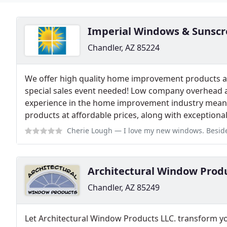
Imperial Windows & Sunscr
Chandler, AZ 85224
We offer high quality home improvement products at
special sales event needed! Low company overhead 
experience in the home improvement industry mean th
products at affordable prices, along with exceptional 
Cherie Lough
— I love my new windows. Besides all of the listed benefi
Architectural Window Prod
Chandler, AZ 85249
Let Architectural Window Products LLC. transform y