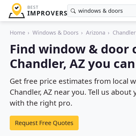
BEST
IMPROVERS
Home
Windows & Doors
Arizona
Chandler
Find window & door c
Chandler, AZ you can
Get free price estimates from local 
Chandler, AZ near you. Tell us about
with the right pro.
Request Free Quotes