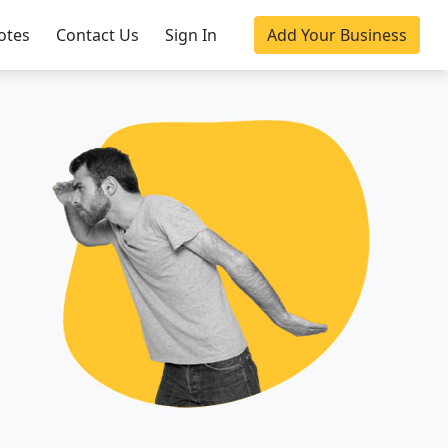
otes
Contact Us
Sign In
Add Your Business