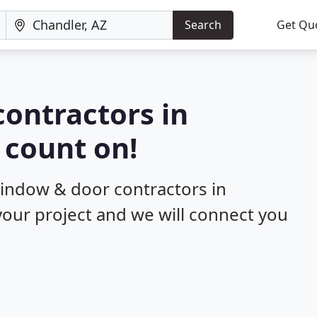
Search
Get Qu
ontractors in
 count on!
window & door contractors in
 your project and we will connect you