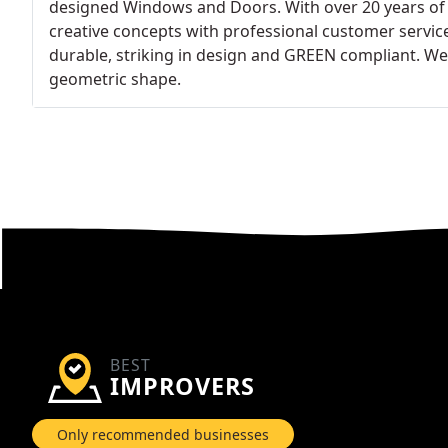
designed Windows and Doors. With over 20 years of 
creative concepts with professional customer servic
durable, striking in design and GREEN compliant. We
geometric shape.
BEST
IMPROVERS
Only recommended businesses