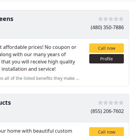
eens
(480) 350-7886
 affordable prices! No coupon or
Call now
along with our many years of
Profile
at you will receive high quality
installation and service!
ts they make my home seem so much bigger. Also the installers did
ucts
(855) 206-7602
our home with beautiful custom
Call now