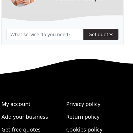
Get quotes
My account
Privacy policy
Add your business
Return policy
Get free quotes
Cookies policy