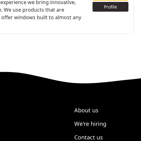
experience we bring innovative,
Profile
e. We use products that are
 offer windows built to almost any
About us
We're hiring
Contact us