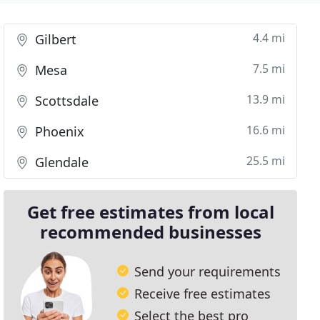
4.4 mi
Gilbert
7.5 mi
Mesa
13.9 mi
Scottsdale
16.6 mi
Phoenix
25.5 mi
Glendale
Get free estimates from local
recommended businesses
Send your requirements
Receive free estimates
Select the best pro