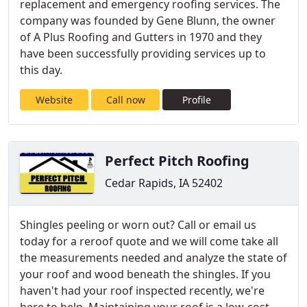
replacement and emergency roofing services. The
company was founded by Gene Blunn, the owner
of A Plus Roofing and Gutters in 1970 and they
have been successfully providing services up to
this day.
Website
Call now
Profile
Perfect Pitch Roofing
Cedar Rapids, IA 52402
Shingles peeling or worn out? Call or email us
today for a reroof quote and we will come take all
the measurements needed and analyze the state of
your roof and wood beneath the shingles. If you
haven't had your roof inspected recently, we're