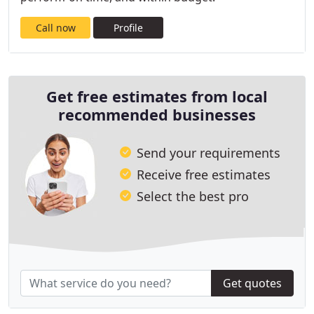
Call now
Profile
Get free estimates from local
recommended businesses
Send your requirements
Receive free estimates
Select the best pro
Get quotes