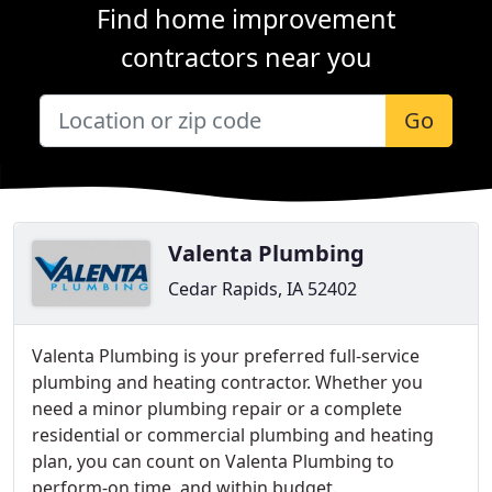
Find home improvement
contractors near you
Go
Valenta Plumbing
Cedar Rapids, IA 52402
Valenta Plumbing is your preferred full-service
plumbing and heating contractor. Whether you
need a minor plumbing repair or a complete
residential or commercial plumbing and heating
plan, you can count on Valenta Plumbing to
perform-on time, and within budget.