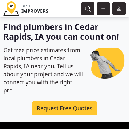
BEST
IMPROVERS
Find plumbers in Cedar
Rapids, IA you can count on!
Get free price estimates from
local plumbers in Cedar
Rapids, IA near you. Tell us
about your project and we will
connect you with the right
pro.
Request Free Quotes