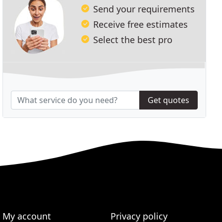
Send your requirements
Receive free estimates
Select the best pro
Get quotes
My account
Privacy policy