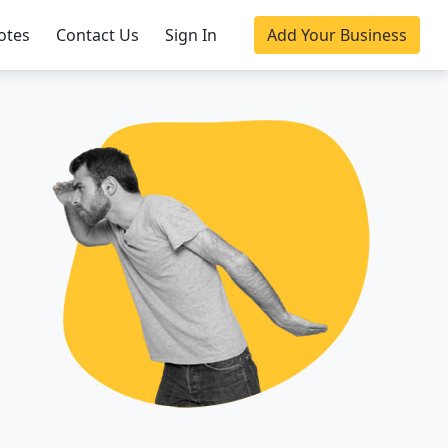
otes
Contact Us
Sign In
Add Your Business