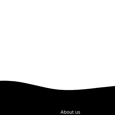
About us