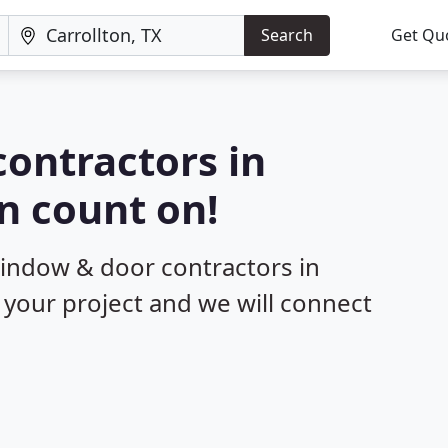
Search
Get Qu
ontractors in
an count on!
window & door contractors in
t your project and we will connect