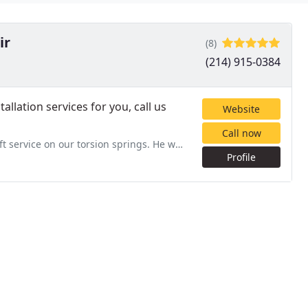
ir
(8)
(214) 915-0384
llation services for you, call us
Website
Call now
ion springs. He was friendly, informative, and gave some great
Profile