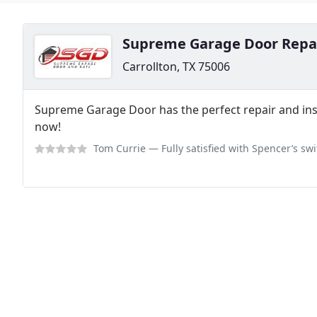
Supreme Garage Door Repa
Carrollton, TX 75006
Supreme Garage Door has the perfect repair and insta
now!
Tom Currie
— Fully satisfied with Spencer’s swift service on our tors