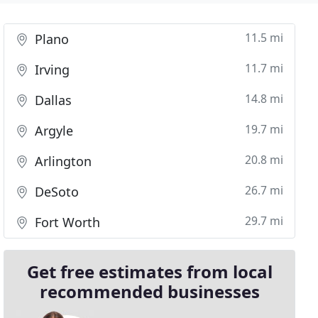
11.5 mi
Plano
11.7 mi
Irving
14.8 mi
Dallas
19.7 mi
Argyle
20.8 mi
Arlington
26.7 mi
DeSoto
29.7 mi
Fort Worth
Get free estimates from local
recommended businesses