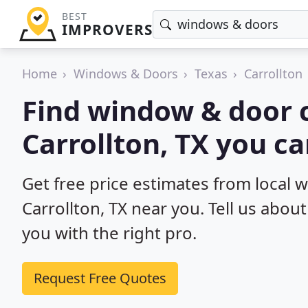
BEST
IMPROVERS
Home
Windows & Doors
Texas
Carrollton
Find window & door c
Carrollton, TX you c
Get free price estimates from local 
Carrollton, TX near you. Tell us abou
you with the right pro.
Request Free Quotes