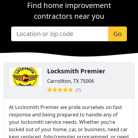
Find home improvement
contractors near you
Go
Locksmith Premier
Carrollton, TX 75006
(7)
At Locksmith Premier we pride ourselves on fast
response and being prepared to handle any of
your locksmith service needs. Whether you’re
locked out of your home, car, or business, need car
keys replaced, fobs/remotes programmed, or need