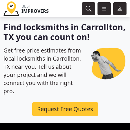
BEST
IMPROVERS
Find locksmiths in Carrollton,
TX you can count on!
Get free price estimates from
local locksmiths in Carrollton,
TX near you. Tell us about
your project and we will
connect you with the right
pro.
Request Free Quotes