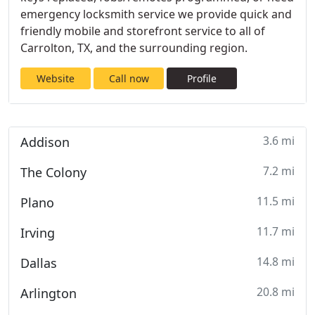
emergency locksmith service we provide quick and
friendly mobile and storefront service to all of
Carrolton, TX, and the surrounding region.
Website
Call now
Profile
3.6 mi
Addison
7.2 mi
The Colony
11.5 mi
Plano
11.7 mi
Irving
14.8 mi
Dallas
20.8 mi
Arlington