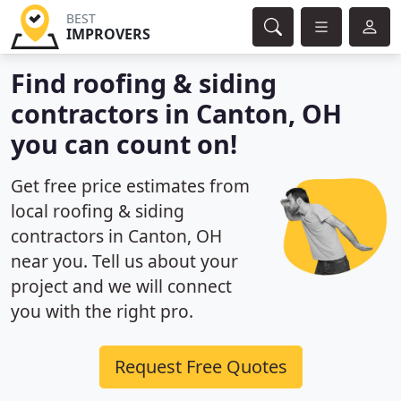
BEST
IMPROVERS
Find roofing & siding
contractors in Canton, OH
you can count on!
Get free price estimates from
local roofing & siding
contractors in Canton, OH
near you. Tell us about your
project and we will connect
you with the right pro.
Request Free Quotes