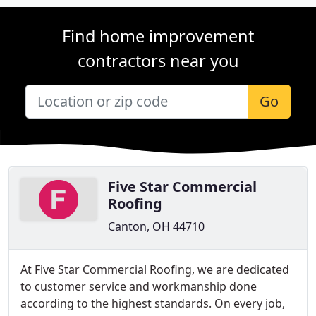
Find home improvement
contractors near you
Go
Five Star Commercial
Roofing
Canton, OH 44710
At Five Star Commercial Roofing, we are dedicated
to customer service and workmanship done
according to the highest standards. On every job,