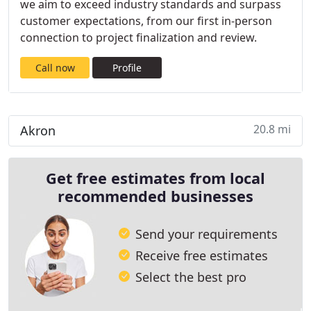
we aim to exceed industry standards and surpass
customer expectations, from our first in-person
connection to project finalization and review.
Call now
Profile
20.8 mi
Akron
Get free estimates from local
recommended businesses
Send your requirements
Receive free estimates
Select the best pro