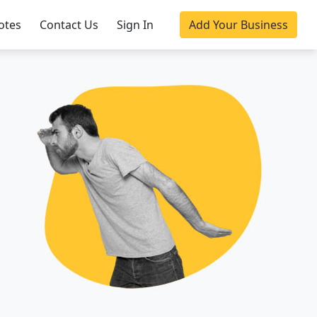
otes
Contact Us
Sign In
Add Your Business