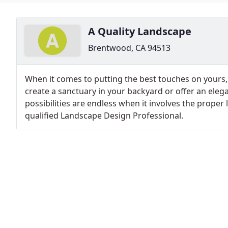
A Quality Landscape
Brentwood, CA 94513
When it comes to putting the best touches on yours,
create a sanctuary in your backyard or offer an elega
possibilities are endless when it involves the prope
qualified Landscape Design Professional.