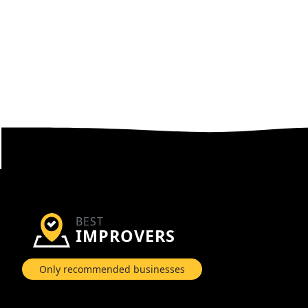
BEST
IMPROVERS
Only recommended businesses