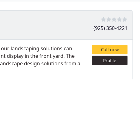
(925) 350-4221
 our landscaping solutions can
Call now
nt display in the front yard. The
Profile
r landscape design solutions from a