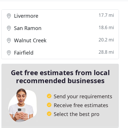
17.7 mi
Livermore
18.6 mi
San Ramon
20.2 mi
Walnut Creek
28.8 mi
Fairfield
Get free estimates from local
recommended businesses
Send your requirements
Receive free estimates
Select the best pro