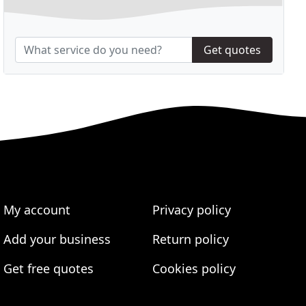
Get quotes
My account
Privacy policy
Add your business
Return policy
Get free quotes
Cookies policy