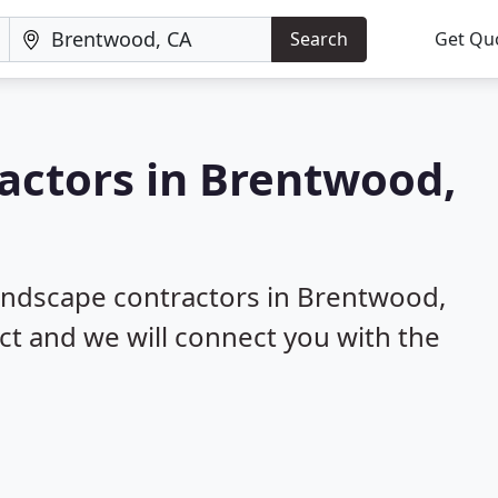
Search
Get Qu
actors in Brentwood,
landscape contractors in Brentwood,
ect and we will connect you with the