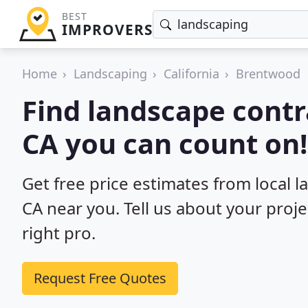
BEST
IMPROVERS
Home
Landscaping
California
Brentwood
Find landscape contr
CA you can count on!
Get free price estimates from local 
CA near you. Tell us about your proj
right pro.
Request Free Quotes