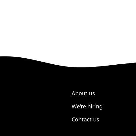
About us
We're hiring
Contact us