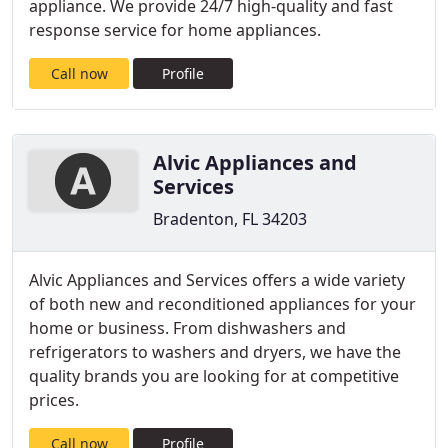
appliance. We provide 24/7 high-quality and fast
response service for home appliances.
Call now
Profile
Alvic Appliances and
Services
Bradenton, FL 34203
Alvic Appliances and Services offers a wide variety
of both new and reconditioned appliances for your
home or business. From dishwashers and
refrigerators to washers and dryers, we have the
quality brands you are looking for at competitive
prices.
Call now
Profile