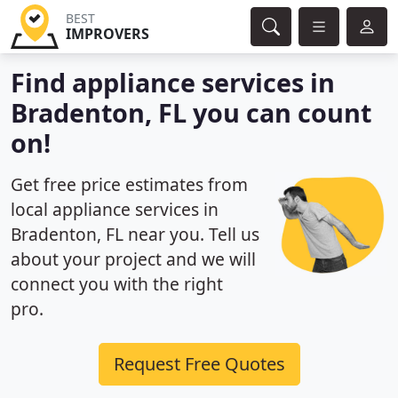
BEST
IMPROVERS
Find appliance services in
Bradenton, FL you can count
on!
Get free price estimates from
local appliance services in
Bradenton, FL near you. Tell us
about your project and we will
connect you with the right
pro.
Request Free Quotes