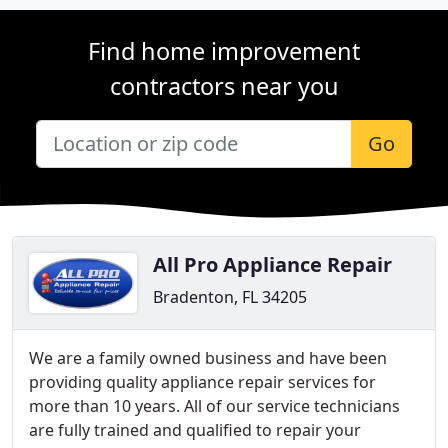
Find home improvement
contractors near you
Go
All Pro Appliance Repair
Bradenton, FL 34205
We are a family owned business and have been
providing quality appliance repair services for
more than 10 years. All of our service technicians
are fully trained and qualified to repair your