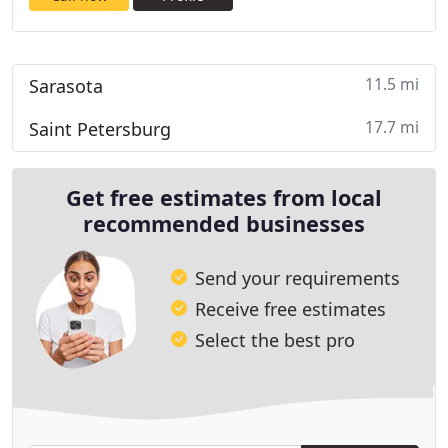
11.5 mi
Sarasota
17.7 mi
Saint Petersburg
Get free estimates from local
recommended businesses
Send your requirements
Receive free estimates
Select the best pro