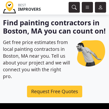
BEST
IMPROVERS
Find painting contractors in
Boston, MA you can count on!
Get free price estimates from
local painting contractors in
Boston, MA near you. Tell us
about your project and we will
connect you with the right
pro.
Request Free Quotes