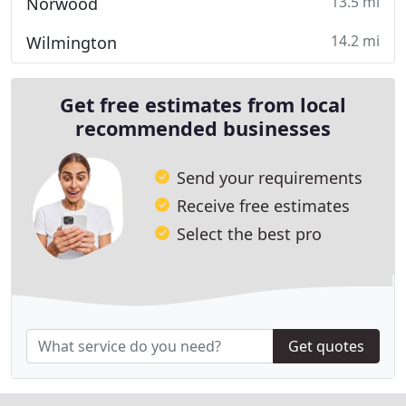
13.5 mi
Norwood
14.2 mi
Wilmington
Get free estimates from local
recommended businesses
Send your requirements
Receive free estimates
Select the best pro
Get quotes