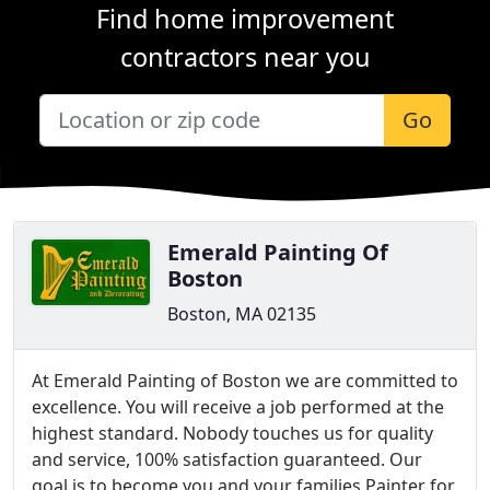
Find home improvement
contractors near you
Go
Emerald Painting Of
Boston
Boston, MA 02135
At Emerald Painting of Boston we are committed to
excellence. You will receive a job performed at the
highest standard. Nobody touches us for quality
and service, 100% satisfaction guaranteed. Our
goal is to become you and your families Painter for