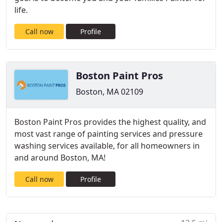
life.
Call now
Profile
Boston Paint Pros
Boston, MA 02109
Boston Paint Pros provides the highest quality, and
most vast range of painting services and pressure
washing services available, for all homeowners in
and around Boston, MA!
Call now
Profile