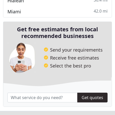
36.4 mi
Hialeah
42.0 mi
Miami
Get free estimates from local
recommended businesses
Send your requirements
Receive free estimates
Select the best pro
Get quotes