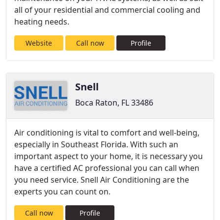
all of your residential and commercial cooling and
heating needs.
Website
Call now
Profile
Snell
Boca Raton, FL 33486
Air conditioning is vital to comfort and well-being,
especially in Southeast Florida. With such an
important aspect to your home, it is necessary you
have a certified AC professional you can call when
you need service. Snell Air Conditioning are the
experts you can count on.
Call now
Profile