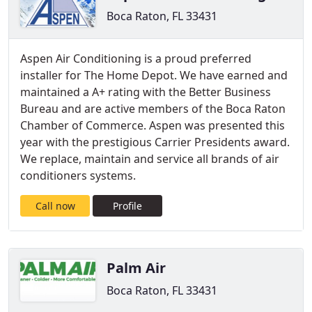
Boca Raton, FL 33431
Aspen Air Conditioning is a proud preferred
installer for The Home Depot. We have earned and
maintained a A+ rating with the Better Business
Bureau and are active members of the Boca Raton
Chamber of Commerce. Aspen was presented this
year with the prestigious Carrier Presidents award.
We replace, maintain and service all brands of air
conditioners systems.
Call now
Profile
Palm Air
Boca Raton, FL 33431