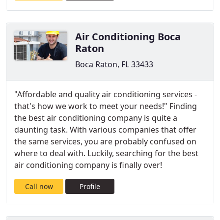
Air Conditioning Boca
Raton
Boca Raton, FL 33433
"Affordable and quality air conditioning services -
that's how we work to meet your needs!" Finding
the best air conditioning company is quite a
daunting task. With various companies that offer
the same services, you are probably confused on
where to deal with. Luckily, searching for the best
air conditioning company is finally over!
Call now
Profile