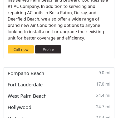
has served Palm Beach and Broward Counties as a
#1 AC Company. In addition to servicing and
repairing AC units in Boca Raton, Delray, and
Deerfield Beach, we also offer a wide range of
brand new Air Conditioning options to anyone
looking to install a unit or upgrade their existing
unit for better coverage and efficiency.
Call now
Profile
9.0 mi
Pompano Beach
17.0 mi
Fort Lauderdale
24.4 mi
West Palm Beach
24.7 mi
Hollywood