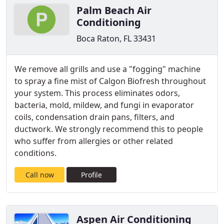
Palm Beach Air
Conditioning
Boca Raton, FL 33431
We remove all grills and use a "fogging" machine
to spray a fine mist of Calgon Biofresh throughout
your system. This process eliminates odors,
bacteria, mold, mildew, and fungi in evaporator
coils, condensation drain pans, filters, and
ductwork.​ We strongly recommend this to people
who suffer from allergies or other related
conditions.
Call now
Profile
Aspen Air Conditioning