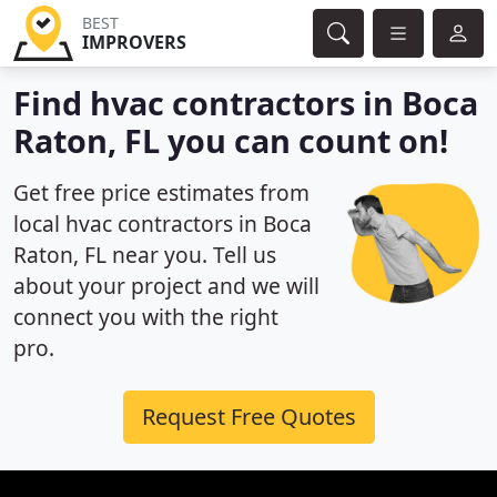
BEST
IMPROVERS
Find hvac contractors in Boca
Raton, FL you can count on!
Get free price estimates from
local hvac contractors in Boca
Raton, FL near you. Tell us
about your project and we will
connect you with the right
pro.
Request Free Quotes