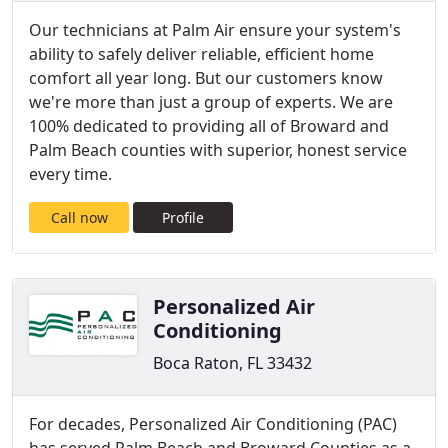
Our technicians at Palm Air ensure your system's
ability to safely deliver reliable, efficient home
comfort all year long. But our customers know
we're more than just a group of experts. We are
100% dedicated to providing all of Broward and
Palm Beach counties with superior, honest service
every time.
Call now
Profile
Personalized Air
Conditioning
Boca Raton, FL 33432
For decades, Personalized Air Conditioning (PAC)