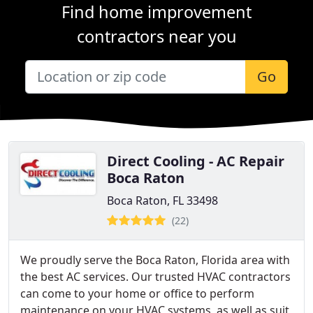
Find home improvement
contractors near you
Go
Direct Cooling - AC Repair
Boca Raton
Boca Raton, FL 33498
(22)
We proudly serve the Boca Raton, Florida area with
the best AC services. Our trusted HVAC contractors
can come to your home or office to perform
maintenance on your HVAC systems, as well as suit