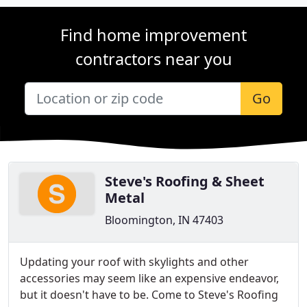
Find home improvement
contractors near you
Go
Steve's Roofing & Sheet
Metal
Bloomington, IN 47403
Updating your roof with skylights and other
accessories may seem like an expensive endeavor,
but it doesn't have to be. Come to Steve's Roofing