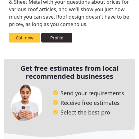
& Sheet Metal with your questions about prices for
various roof articles, and we'll show you just how
much you can save. Roof design doesn't have to be
pricey, as long as you come to us.
Call now
Profile
Get free estimates from local
recommended businesses
Send your requirements
Receive free estimates
Select the best pro