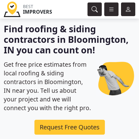
BEST
IMPROVERS
Find roofing & siding
contractors in Bloomington,
IN you can count on!
Get free price estimates from
local roofing & siding
contractors in Bloomington,
IN near you. Tell us about
your project and we will
connect you with the right pro.
Request Free Quotes