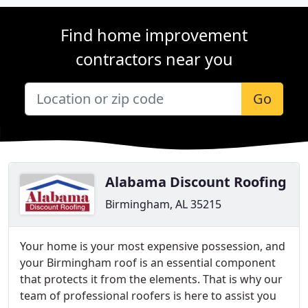
Find home improvement
contractors near you
Go
Alabama Discount Roofing
Birmingham, AL 35215
Your home is your most expensive possession, and
your Birmingham roof is an essential component
that protects it from the elements. That is why our
team of professional roofers is here to assist you