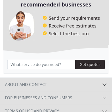
recommended businesses
Send your requirements
Receive free estimates
Select the best pro
Get quotes
ABOUT AND CONTACT
FOR BUSINESSES AND CONSUMERS
TERMS OF USE AND PRIVACY