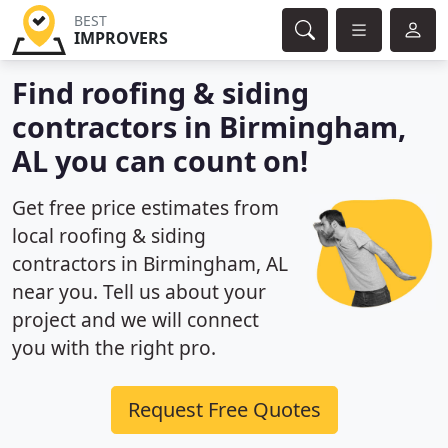
BEST
IMPROVERS
Find roofing & siding
contractors in Birmingham,
AL you can count on!
Get free price estimates from
local roofing & siding
contractors in Birmingham, AL
near you. Tell us about your
project and we will connect
you with the right pro.
Request Free Quotes