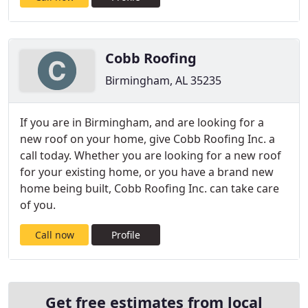
Cobb Roofing
Birmingham, AL 35235
If you are in Birmingham, and are looking for a
new roof on your home, give Cobb Roofing Inc. a
call today. Whether you are looking for a new roof
for your existing home, or you have a brand new
home being built, Cobb Roofing Inc. can take care
of you.
Call now
Profile
Get free estimates from local