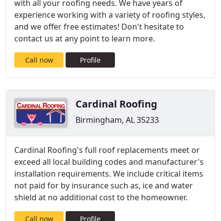
with all your roofing needs. We have years of
experience working with a variety of roofing styles,
and we offer free estimates! Don't hesitate to
contact us at any point to learn more.
Call now
Profile
Cardinal Roofing
Birmingham, AL 35233
Cardinal Roofing's full roof replacements meet or
exceed all local building codes and manufacturer's
installation requirements. We include critical items
not paid for by insurance such as, ice and water
shield at no additional cost to the homeowner.
Call now
Profile