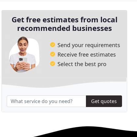
Get free estimates from local
recommended businesses
Send your requirements
Receive free estimates
Select the best pro
Get quotes