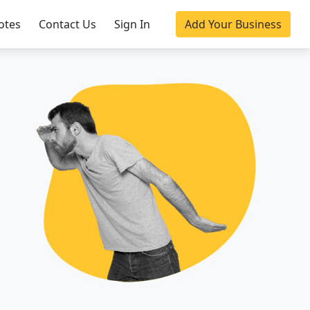
otes
Contact Us
Sign In
Add Your Business