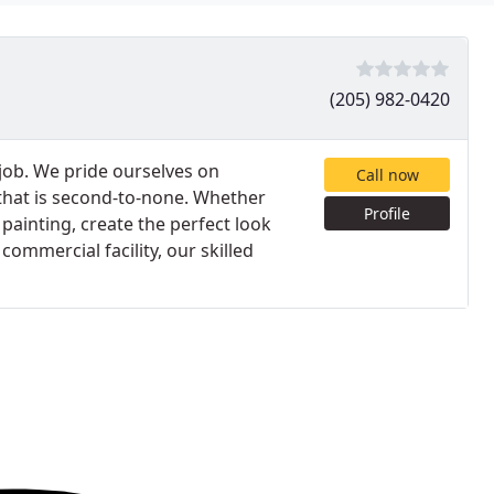
(205) 982-0420
 job. We pride ourselves on
Call now
 that is second-to-none. Whether
Profile
 painting, create the perfect look
mmercial facility, our skilled