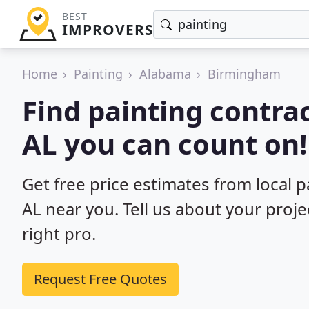
BEST
IMPROVERS
Home
Painting
Alabama
Birmingham
Find painting contra
AL you can count on!
Get free price estimates from local 
AL near you. Tell us about your proj
right pro.
Request Free Quotes