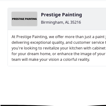
Prestige Painting
Birmingham, AL 35216
At Prestige Painting, we offer more than just a paint
delivering exceptional quality, and customer service
you're looking to revitalize your kitchen with cabinet
for your dream home, or enhance the image of your co
team will make your vision a colorful reality.