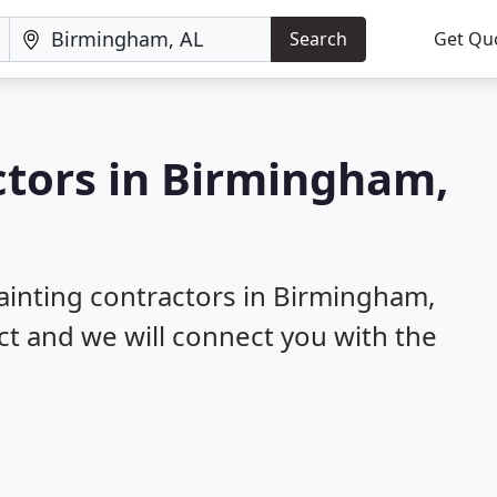
Search
Get Qu
ctors in Birmingham,
painting contractors in Birmingham,
ect and we will connect you with the