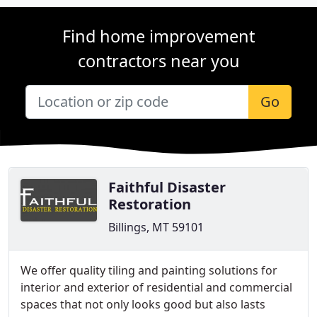
Find home improvement
contractors near you
Go
Faithful Disaster
Restoration
Billings, MT 59101
We offer quality tiling and painting solutions for
interior and exterior of residential and commercial
spaces that not only looks good but also lasts