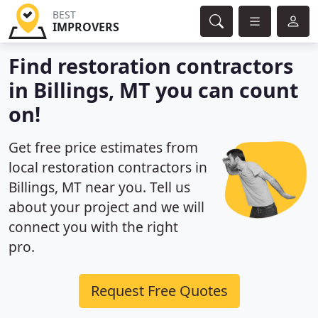
BEST
IMPROVERS
Find restoration contractors
in Billings, MT you can count
on!
Get free price estimates from
local restoration contractors in
Billings, MT near you. Tell us
about your project and we will
connect you with the right
pro.
Request Free Quotes