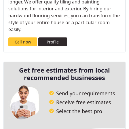
longer. We offer quality tiling and painting
solutions for interior and exterior. By hiring our
hardwood flooring services, you can transform the
style of your entire house or a particular room
easily.
Call now
Profile
Get free estimates from local
recommended businesses
Send your requirements
Receive free estimates
Select the best pro