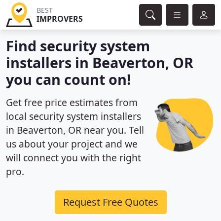
BEST
IMPROVERS
Find security system
installers in Beaverton, OR
you can count on!
Get free price estimates from
local security system installers
in Beaverton, OR near you. Tell
us about your project and we
will connect you with the right
pro.
Request Free Quotes