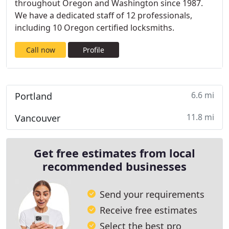
throughout Oregon and Washington since 1987.
We have a dedicated staff of 12 professionals,
including 10 Oregon certified locksmiths.
Call now
Profile
6.6 mi
Portland
11.8 mi
Vancouver
Get free estimates from local
recommended businesses
Send your requirements
Receive free estimates
Select the best pro