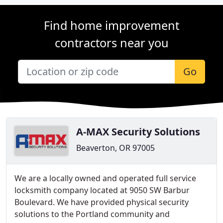
Find home improvement
contractors near you
Go
A-MAX Security Solutions
Beaverton, OR 97005
We are a locally owned and operated full service
locksmith company located at 9050 SW Barbur
Boulevard. We have provided physical security
solutions to the Portland community and