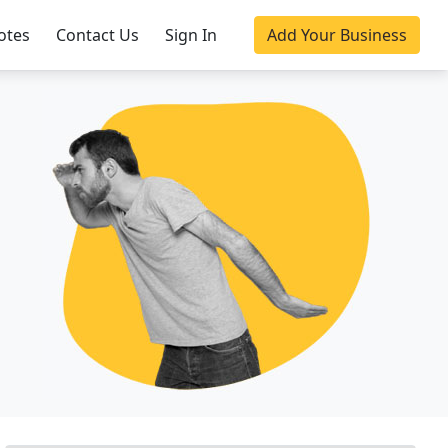
otes
Contact Us
Sign In
Add Your Business