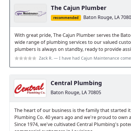
The Cajun Plumber
Baton Rouge, LA 708
recommended
With great pride, The Cajun Plumber serves the Bato
wide range of plumbing services to our valued cust
plumbers is always on standby, ready to provide as
Zack R.
— I have had Cajun Maintenance come out to my house multiple ti
Central Plumbing
Baton Rouge, LA 70805
The heart of our business is the family that started 
Plumbing Co. 40 years ago and we're proud to own 
Since 1974, we've cultivated Central Plumbing's poten