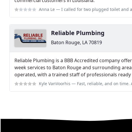
commercial customers in Louisiana.
Anna Le
— I called for two plugged toilet and a stopped up sink. After
Reliable Plumbing
Baton Rouge, LA 70819
Reliable Plumbing is a BBB Accredited company offer
week services to Baton Rouge and surrounding area
operated, with a trained staff of professionals ready
Kyle VanVoorhis
— Fast, reliable, and on time. Able to do large comm