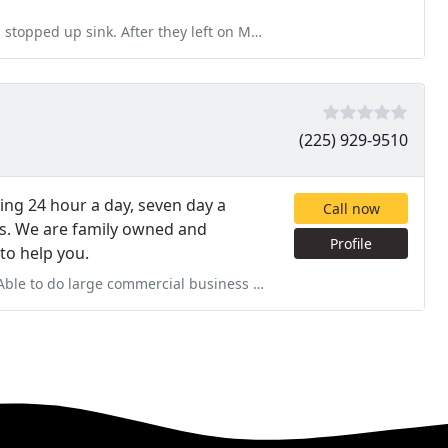
 they left on Monday the sink was clogged again. Called them
(225) 929-9510
ing 24 hour a day, seven day a
Call now
s. We are family owned and
Profile
 to help you.
ercial business projects as well as private residential issues.