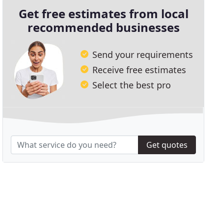
Get free estimates from local
recommended businesses
Send your requirements
Receive free estimates
Select the best pro
Get quotes