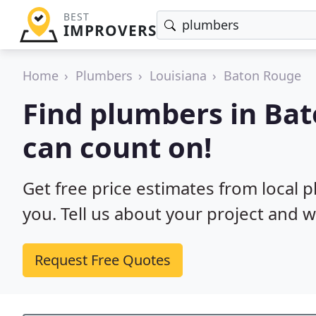
BEST
IMPROVERS
Home
Plumbers
Louisiana
Baton Rouge
Find plumbers in Ba
can count on!
Get free price estimates from local 
you. Tell us about your project and w
Request Free Quotes