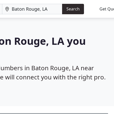
Search
Get Qu
ton Rouge, LA you
plumbers in Baton Rouge, LA near
e will connect you with the right pro.