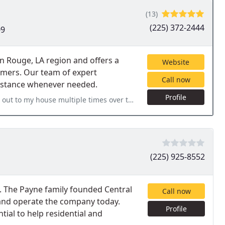
(13)
(225) 372-2444
09
n Rouge, LA region and offers a
Website
omers. Our team of expert
Call now
sistance whenever needed.
Profile
mes over the past few months for different jobs and they have
(225) 925-8552
it. The Payne family founded Central
Call now
and operate the company today.
Profile
tial to help residential and