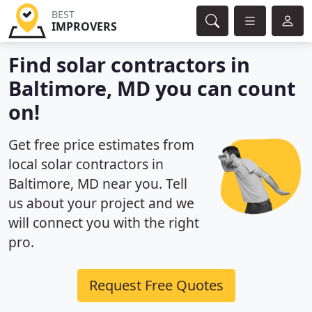
BEST
IMPROVERS
Find solar contractors in
Baltimore, MD you can count
on!
Get free price estimates from
local solar contractors in
Baltimore, MD near you. Tell
us about your project and we
will connect you with the right
pro.
Request Free Quotes