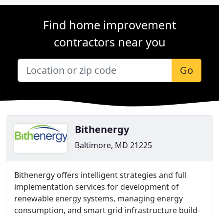
Find home improvement
contractors near you
Go
Bithenergy
Baltimore, MD 21225
Bithenergy offers intelligent strategies and full
implementation services for development of
renewable energy systems, managing energy
consumption, and smart grid infrastructure build-