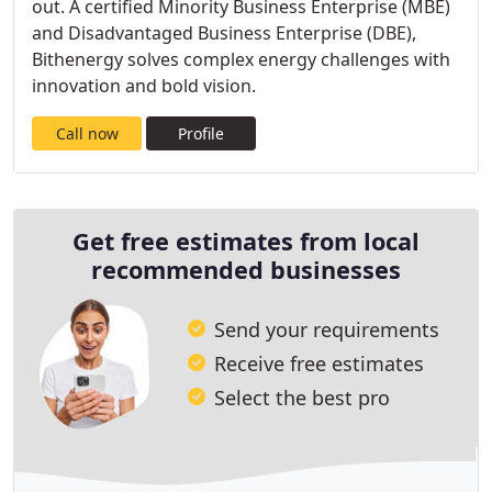
out. A certified Minority Business Enterprise (MBE)
and Disadvantaged Business Enterprise (DBE),
Bithenergy solves complex energy challenges with
innovation and bold vision.
Call now
Profile
Get free estimates from local
recommended businesses
Send your requirements
Receive free estimates
Select the best pro