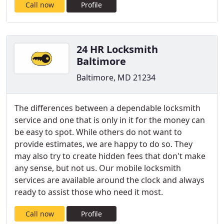
Call now
Profile
24 HR Locksmith
Baltimore
Baltimore, MD 21234
The differences between a dependable locksmith
service and one that is only in it for the money can
be easy to spot. While others do not want to
provide estimates, we are happy to do so. They
may also try to create hidden fees that don't make
any sense, but not us. Our mobile locksmith
services are available around the clock and always
ready to assist those who need it most.
Call now
Profile