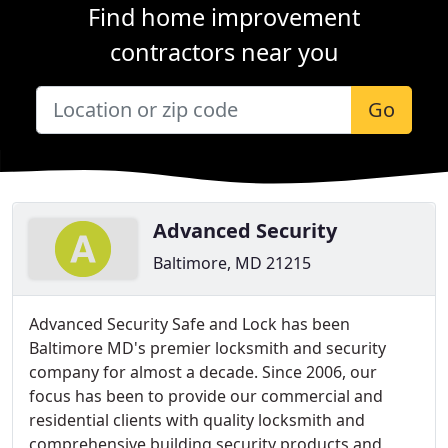
Find home improvement
contractors near you
Go
Advanced Security
Baltimore, MD 21215
Advanced Security Safe and Lock has been
Baltimore MD's premier locksmith and security
company for almost a decade. Since 2006, our
focus has been to provide our commercial and
residential clients with quality locksmith and
comprehensive building security products and