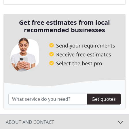
Get free estimates from local
recommended businesses
Send your requirements
Receive free estimates
Select the best pro
Get quotes
ABOUT AND CONTACT