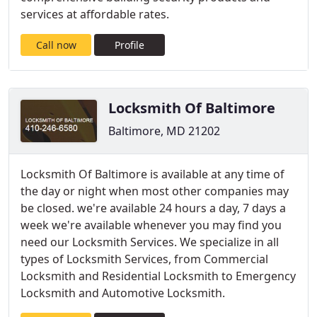
services at affordable rates.
Call now
Profile
Locksmith Of Baltimore
Baltimore, MD 21202
Locksmith Of Baltimore is available at any time of
the day or night when most other companies may
be closed. we're available 24 hours a day, 7 days a
week we're available whenever you may find you
need our Locksmith Services. We specialize in all
types of Locksmith Services, from Commercial
Locksmith and Residential Locksmith to Emergency
Locksmith and Automotive Locksmith.