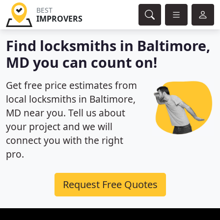
BEST
IMPROVERS
Find locksmiths in Baltimore,
MD you can count on!
Get free price estimates from
local locksmiths in Baltimore,
MD near you. Tell us about
your project and we will
connect you with the right
pro.
Request Free Quotes