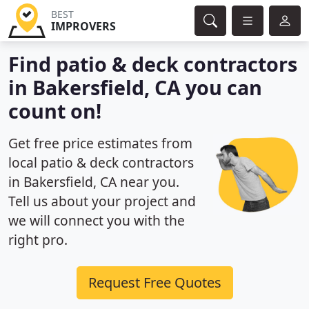
BEST
IMPROVERS
Find patio & deck contractors
in Bakersfield, CA you can
count on!
Get free price estimates from
local patio & deck contractors
in Bakersfield, CA near you.
Tell us about your project and
we will connect you with the
right pro.
Request Free Quotes