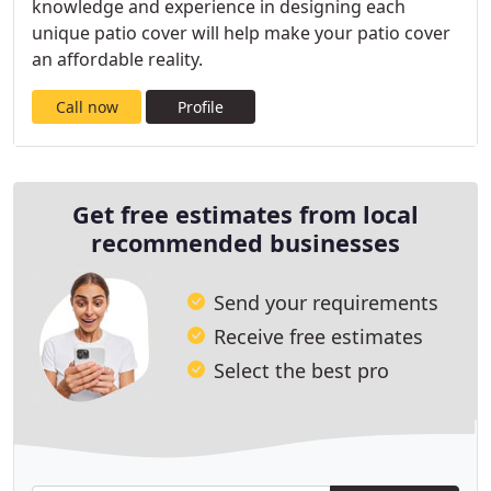
knowledge and experience in designing each
unique patio cover will help make your patio cover
an affordable reality.
Call now
Profile
Get free estimates from local
recommended businesses
Send your requirements
Receive free estimates
Select the best pro