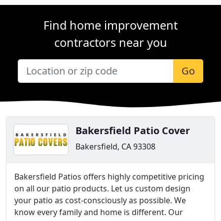
Find home improvement
contractors near you
Go
Bakersfield Patio Cover
Bakersfield, CA 93308
Bakersfield Patios offers highly competitive pricing
on all our patio products. Let us custom design
your patio as cost-consciously as possible. We
know every family and home is different. Our