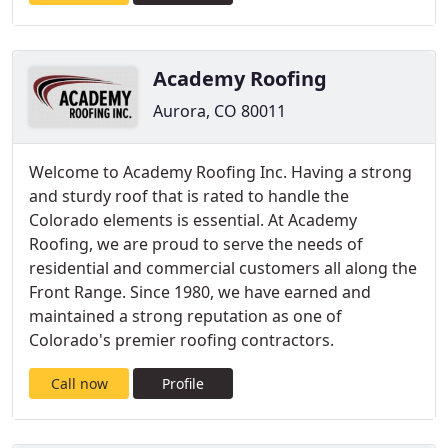
Academy Roofing
Aurora, CO 80011
Welcome to Academy Roofing Inc. Having a strong
and sturdy roof that is rated to handle the
Colorado elements is essential. At Academy
Roofing, we are proud to serve the needs of
residential and commercial customers all along the
Front Range. Since 1980, we have earned and
maintained a strong reputation as one of
Colorado's premier roofing contractors.
Call now
Profile