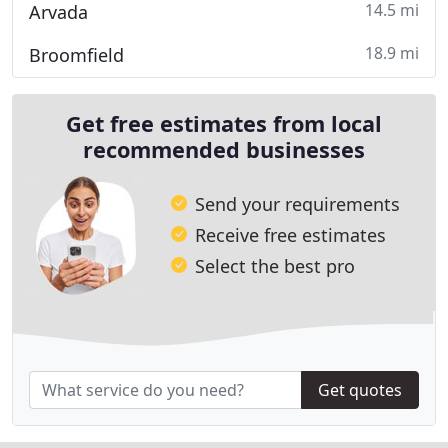
14.5 mi
Arvada
18.9 mi
Broomfield
Get free estimates from local
recommended businesses
Send your requirements
Receive free estimates
Select the best pro
Get quotes