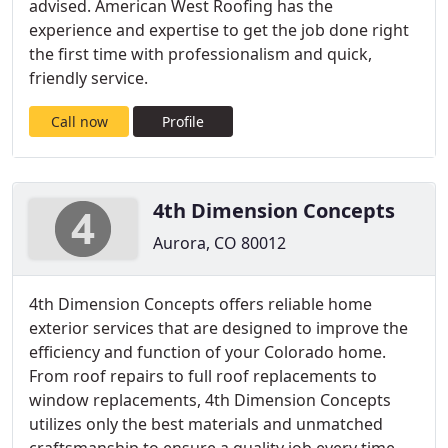
advised. American West Roofing has the
experience and expertise to get the job done right
the first time with professionalism and quick,
friendly service.
Call now
Profile
4th Dimension Concepts
Aurora, CO 80012
4th Dimension Concepts offers reliable home
exterior services that are designed to improve the
efficiency and function of your Colorado home.
From roof repairs to full roof replacements to
window replacements, 4th Dimension Concepts
utilizes only the best materials and unmatched