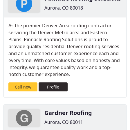
Aurora, CO 80018
As the premier Denver Area roofing contractor
servicing the Denver Metro area and Eastern
Plains. Pinnacle Roofing Solutions is proud to
provide quality residential Denver roofing services
and an unmatched customer experience each and
every time. With core values based on honesty and
integrity, we guarantee quality work and a top-
notch customer experience.
Call now
Profile
Gardner Roofing
Aurora, CO 80011