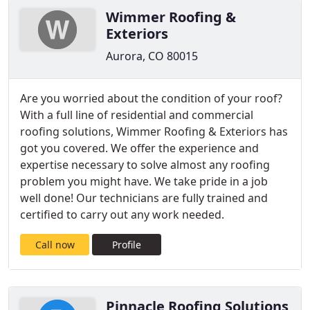
Wimmer Roofing &
Exteriors
Aurora, CO 80015
Are you worried about the condition of your roof?
With a full line of residential and commercial
roofing solutions, Wimmer Roofing & Exteriors has
got you covered. We offer the experience and
expertise necessary to solve almost any roofing
problem you might have. We take pride in a job
well done! Our technicians are fully trained and
certified to carry out any work needed.
Call now
Profile
Pinnacle Roofing Solutions