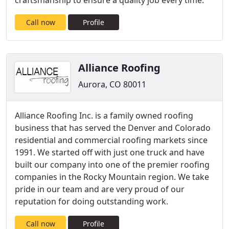
craftsmanship to ensure a quality job every time.
Call now
Profile
Alliance Roofing
Aurora, CO 80011
Alliance Roofing Inc. is a family owned roofing
business that has served the Denver and Colorado
residential and commercial roofing markets since
1991. We started off with just one truck and have
built our company into one of the premier roofing
companies in the Rocky Mountain region. We take
pride in our team and are very proud of our
reputation for doing outstanding work.
Call now
Profile