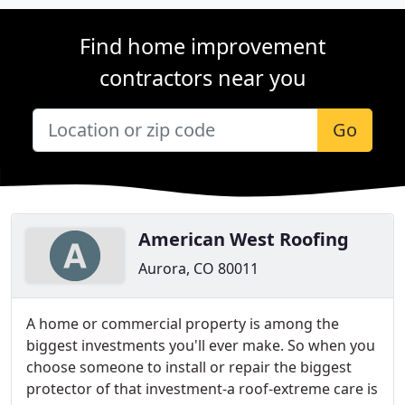
Find home improvement
contractors near you
Go
American West Roofing
Aurora, CO 80011
A home or commercial property is among the
biggest investments you'll ever make. So when you
choose someone to install or repair the biggest
protector of that investment-a roof-extreme care is