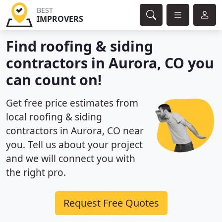
BEST
IMPROVERS
Find roofing & siding
contractors in Aurora, CO you
can count on!
Get free price estimates from
local roofing & siding
contractors in Aurora, CO near
you. Tell us about your project
and we will connect you with
the right pro.
Request Free Quotes