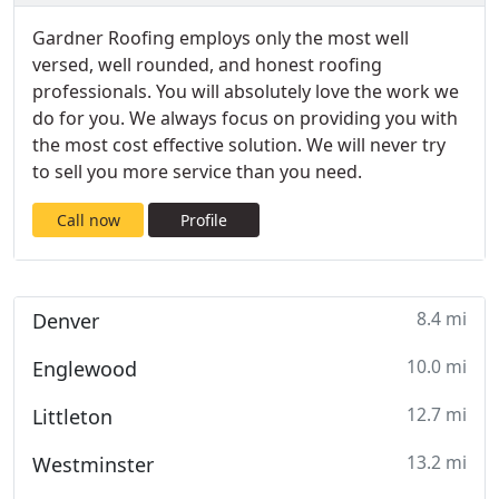
​Gardner Roofing employs only the most well
versed, well rounded, and honest roofing
professionals. You will absolutely love the work we
do for you. We always focus on providing you with
the most cost effective solution. We will never try
to sell you more service than you need.
Call now
Profile
8.4 mi
Denver
10.0 mi
Englewood
12.7 mi
Littleton
13.2 mi
Westminster