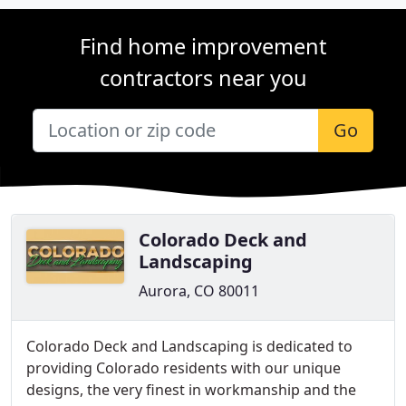
Find home improvement
contractors near you
Go
Colorado Deck and
Landscaping
Aurora, CO 80011
Colorado Deck and Landscaping is dedicated to
providing Colorado residents with our unique
designs, the very finest in workmanship and the