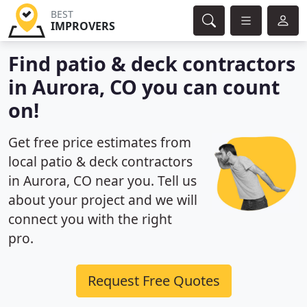
BEST
IMPROVERS
Find patio & deck contractors
in Aurora, CO you can count
on!
Get free price estimates from
local patio & deck contractors
in Aurora, CO near you. Tell us
about your project and we will
connect you with the right
pro.
Request Free Quotes