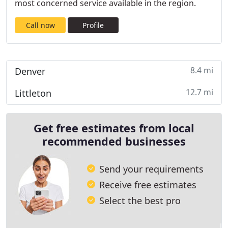
most concerned service available in the region.
Call now
Profile
8.4 mi
Denver
12.7 mi
Littleton
Get free estimates from local
recommended businesses
Send your requirements
Receive free estimates
Select the best pro