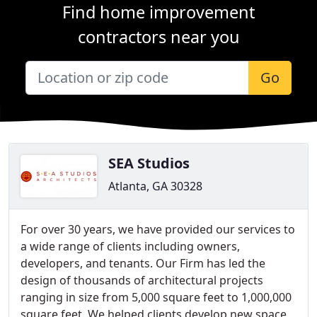
Find home improvement
contractors near you
Go
SEA Studios
Atlanta, GA 30328
For over 30 years, we have provided our services to
a wide range of clients including owners,
developers, and tenants. Our Firm has led the
design of thousands of architectural projects
ranging in size from 5,000 square feet to 1,000,000
square feet. We helped clients develop new space,