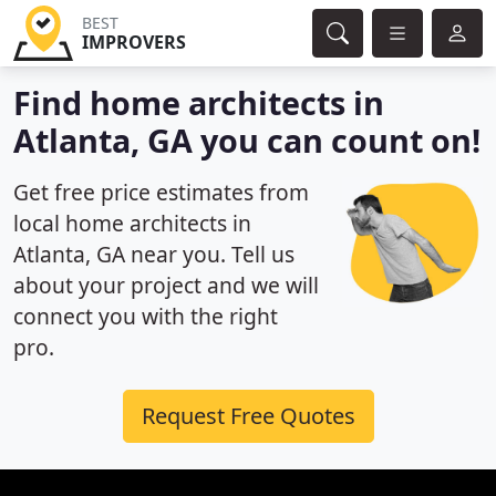
BEST
IMPROVERS
Find home architects in
Atlanta, GA you can count on!
Get free price estimates from
local home architects in
Atlanta, GA near you. Tell us
about your project and we will
connect you with the right
pro.
Request Free Quotes