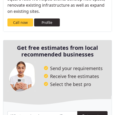
renovate existing infrastructure as well as expand
on existing sites.
Call now
Profile
Get free estimates from local
recommended businesses
Send your requirements
Receive free estimates
Select the best pro