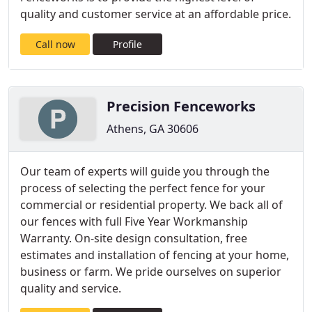
quality and customer service at an affordable price.
Call now
Profile
Precision Fenceworks
Athens, GA 30606
Our team of experts will guide you through the
process of selecting the perfect fence for your
commercial or residential property. We back all of
our fences with full Five Year Workmanship
Warranty. On-site design consultation, free
estimates and installation of fencing at your home,
business or farm. We pride ourselves on superior
quality and service.