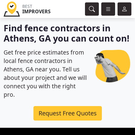
BEST
IMPROVERS
Find fence contractors in
Athens, GA you can count on!
Get free price estimates from
local fence contractors in
Athens, GA near you. Tell us
about your project and we will
connect you with the right
pro.
Request Free Quotes