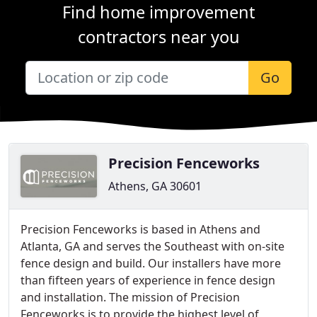
Find home improvement
contractors near you
Go
Precision Fenceworks
Athens, GA 30601
Precision Fenceworks is based in Athens and
Atlanta, GA and serves the Southeast with on-site
fence design and build. Our installers have more
than fifteen years of experience in fence design
and installation. The mission of Precision
Fenceworks is to provide the highest level of