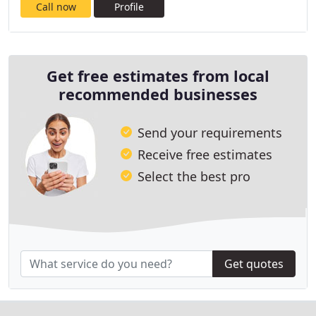
Call now
Profile
Get free estimates from local
recommended businesses
Send your requirements
Receive free estimates
Select the best pro
Get quotes